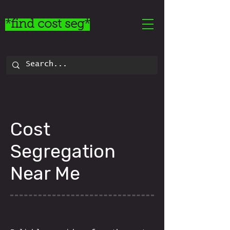
*find cost seg*
Cost
Segregation
Near Me