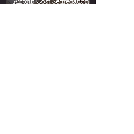
Airbnb Cost Segregation:
A Guide for Short-Term
Rental Investors
How Much Does a Cost
Segregation Study Cost in
the US?
11801 Domain Blvd,