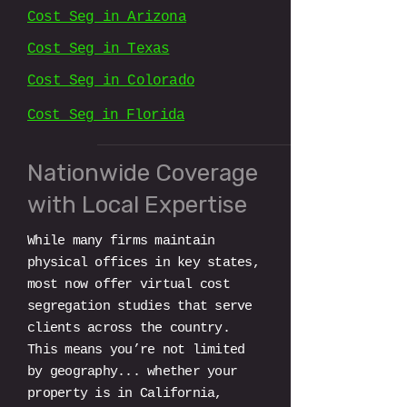
Cost Seg in Arizona
Cost Seg in Texas​​
Cost Seg in Colorado
Cost Seg in Florida
Nationwide Coverage
with Local Expertise
While many firms maintain
physical offices in key states,
most now offer virtual cost
segregation studies that serve
clients across the country.
This means you’re not limited
by geography... whether your
property is in California,