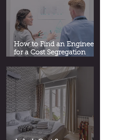
How to Find an Engineer
for a Cost Segregation
Study