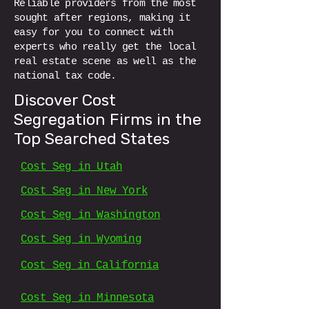
Reliable providers from the most
sought after regions, making it
easy for you to connect with
experts who really get the local
real estate scene as well as the
national tax code.
Discover Cost
Segregation Firms in the
Top Searched States
Cost Seg in Utah
Cost Seg in New York
Cost Seg in Washington
Cost Seg in Wyoming
Cost Seg in California
Cost Seg in Minnesota