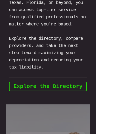
Texas, Florida, or beyond, you
can access top-tier service
from qualified professionals no
matter where you're based.
Explore the directory, compare
providers, and take the next
step toward maximizing your
depreciation and reducing your
tax liability.
Explore the Directory