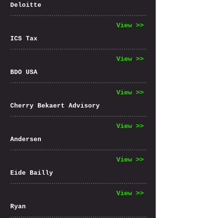
Deloitte
View >>
ICS Tax
View >>
BDO USA
View >>
Cherry Bekaert Advisory
View >>
Andersen
View >>
Eide Bailly
View >>
Ryan