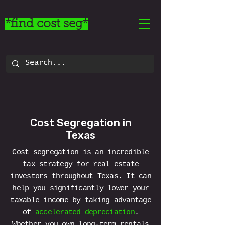
*find cost seg*
Cost Segregation in
Texas
Cost segregation is an incredible
tax strategy for real estate
investors throughout Texas. It can
help you significantly lower your
taxable income by taking advantage
of
accelerated depreciation
.
Whether you own long-term rentals