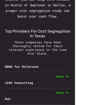
in Austin or duplexes in Dallas, a
proper cost segregation study can
boost your cash flow.
Top Providers For Cost Segregation
In Texas
These companies have been
thoroughly vetted for their
relevant experience in the Lone
Star State.
KBKG Tax Solutions
View >>
1245 Consulting
View >>
PwC