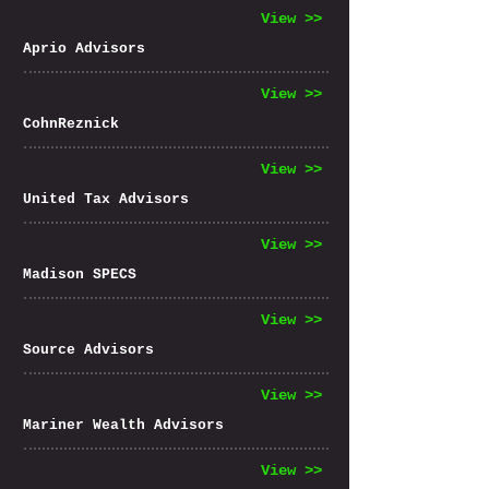
View >>
Aprio Advisors
View >>
CohnReznick
View >>
United Tax Advisors
View >>
Madison SPECS
View >>
Source Advisors
View >>
Mariner Wealth Advisors
View >>