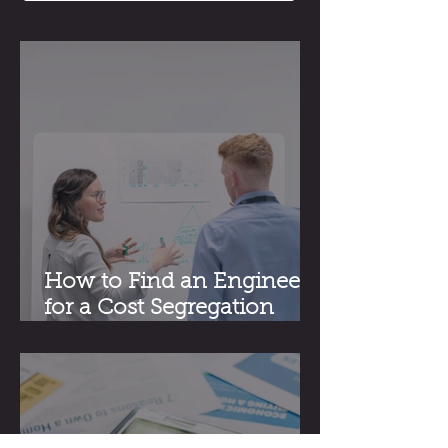
How to Find an Engineer
for a Cost Segregation
Study