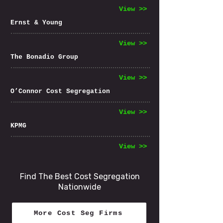
View >>
Ernst & Young
View >>
The Bonadio Group
View >>
O’Connor Cost Segregation
View >>
KPMG
View >>
Find The Best Cost Segregation
Nationwide
More Cost Seg Firms