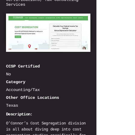
Services
CCSP Certified
No
Category
Accounting/Tax
Other Office Locations
Texas
Description:
O’Connor’s Cost Segregation division
is all about diving deep into cost