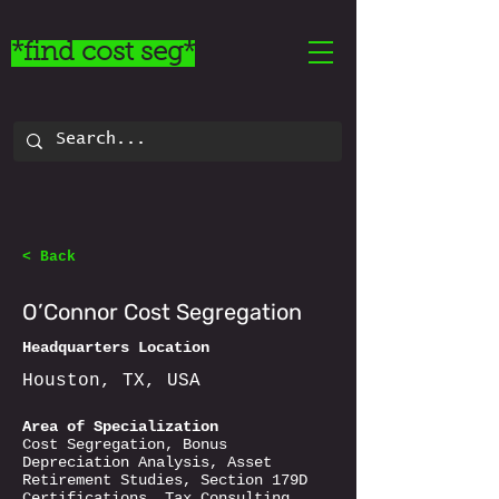
*find cost seg*
< Back
O’Connor Cost Segregation
Headquarters Location
Houston, TX, USA
Area of Specialization
Cost Segregation, Bonus
Depreciation Analysis, Asset
Retirement Studies, Section 179D
Certifications, Tax Consulting