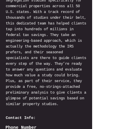
segregation studies specifically for
commercial properties across all 50
U.S. states. With a track record of
thousands of studies under their belt,
this dedicated team has helped clients
tap into hundreds of millions in
federal tax savings. They take an
engineering-based approach, which is
actually the methodology the IRS
prefers, and their seasoned
specialists are there to guide clients
every step of the way. They’re ready
to answer any questions and evaluate
how much value a study could bring.
Plus, as part of their service, they
provide a free, no-strings-attached
preliminary analysis to give clients a
glimpse of potential savings based on
similar property studies.
Contact Info:
Phone Number