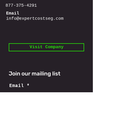
877-375-4291
Email
info@expertcostseg.com
Visit Company
Join our mailing list
Email
Subscribe