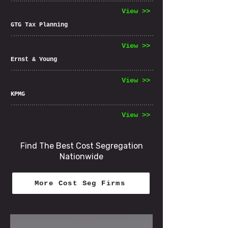
View >>
GTG Tax Planning
View >>
Ernst & Young
View >>
KPMG
View >>
Find The Best Cost Segregation
Nationwide
More Cost Seg Firms