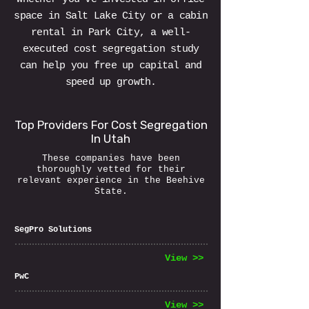
space in Salt Lake City or a cabin
rental in Park City, a well-
executed cost segregation study
can help you free up capital and
speed up growth.
Top Providers For Cost Segregation
In Utah
These companies have been
thoroughly vetted for their
relevant experience in the Beehive
State.
SegPro Solutions
View >>
PwC
View >>