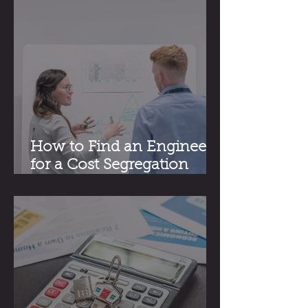
How to Find an Engineer
for a Cost Segregation
Study