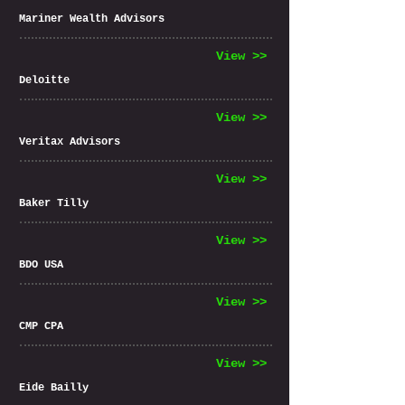
Mariner Wealth Advisors
View >>
Deloitte
View >>
Veritax Advisors
View >>
Baker Tilly
View >>
BDO USA
View >>
CMP CPA
View >>
Eide Bailly