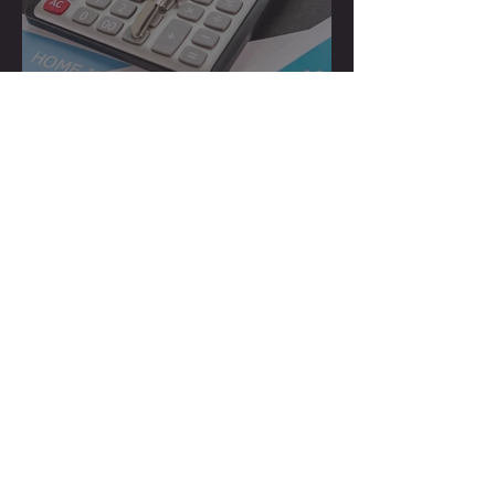
How to Hire a Cost
Segregation Firm
How Much Does a Cost
Segregation Study Cost in
the US?