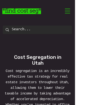
*find cost seg*
Cost Segregation in
Utah
Cost segregation is an incredibly
effective tax strategy for real
estate investors throughout Utah,
allowing them to lower their
taxable income by taking advantage
of accelerated depreciation.
Whether you’ve invested in office