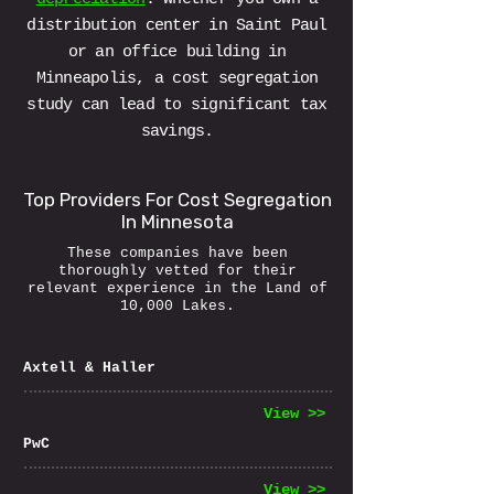
distribution center in Saint Paul
or an office building in
Minneapolis, a cost segregation
study can lead to significant tax
savings.
Top Providers For Cost Segregation
In Minnesota
These companies have been
thoroughly vetted for their
relevant experience in the Land of
10,000 Lakes.
Axtell & Haller
View >>
PwC
View >>