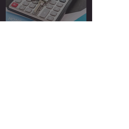
How to Hire a Cost
Segregation Firm
How Much Does a Cost
Segregation Study Cost in