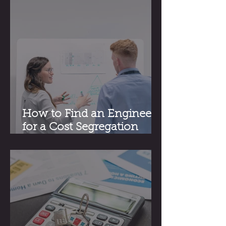
How to Find an Engineer
for a Cost Segregation
Study