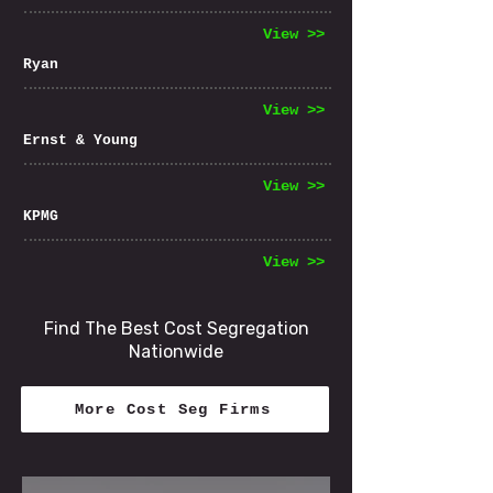
View >>
Ryan
View >>
Ernst & Young
View >>
KPMG
View >>
Find The Best Cost Segregation
Nationwide
More Cost Seg Firms