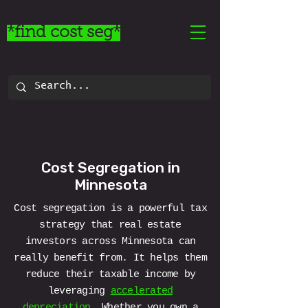
*find cost seg*
Cost Segregation in
Minnesota
Cost segregation is a powerful tax
strategy that real estate
investors across Minnesota can
really benefit from. It helps them
reduce their taxable income by
leveraging
accelerated
depreciation
. Whether you own a