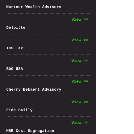
Mariner Wealth Advisors
View >>
Deloitte
View >>
ICS Tax
View >>
BDO USA
View >>
Cherry Bekaert Advisory
View >>
Eide Bailly
View >>
M&E Cost Segregation