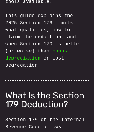
tools available.
This guide explains the 
2025 Section 179 limits, 
what qualifies, how to 
claim the deduction, and 
when Section 179 is better 
(or worse) than 
bonus 
depreciation
 or cost 
segregation.
What Is the Section 
179 Deduction?
Section 179 of the Internal 
Revenue Code allows 