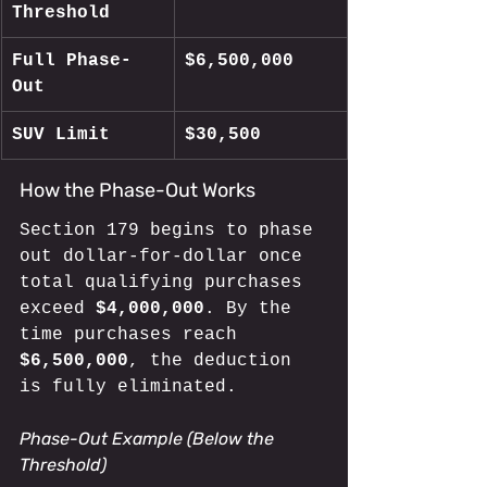
Threshold
Full Phase-
$6,500,000
Out
SUV Limit
$30,500
How the Phase-Out Works
Section 179 begins to phase 
out dollar-for-dollar once 
total qualifying purchases 
exceed 
$4,000,000
. By the 
time purchases reach 
$6,500,000
, the deduction 
is fully eliminated.
Phase-Out Example (Below the 
Threshold)