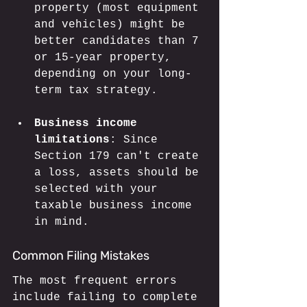
property (most equipment 
and vehicles) might be 
better candidates than 7 
or 15-year property, 
depending on your long-
term tax strategy.
Business income 
limitations
: Since 
Section 179 can't create 
a loss, assets should be 
selected with your 
taxable business income 
in mind.
Common Filing Mistakes
The most frequent errors 
include failing to complete 