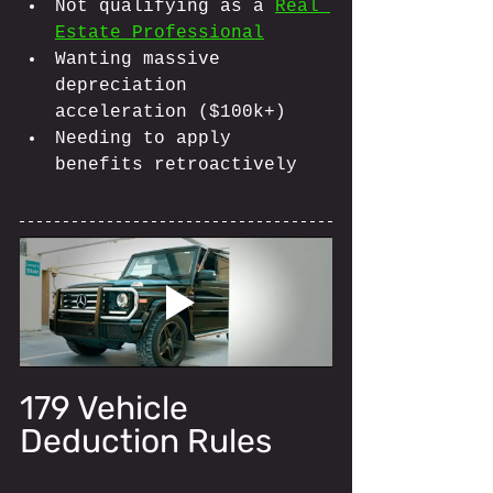
Not qualifying as a 
Real 
Estate Professional
Wanting massive 
depreciation 
acceleration ($100k+)
Needing to apply 
benefits retroactively
179 Vehicle 
Deduction Rules