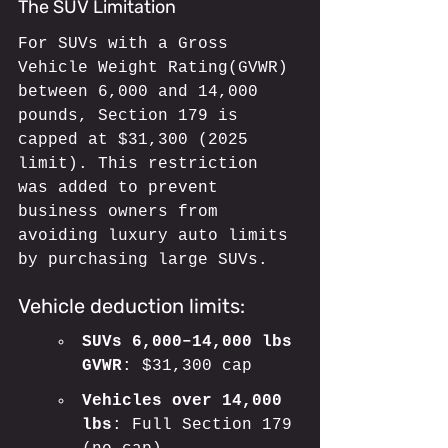
The SUV Limitation
For SUVs with a Gross 
Vehicle Weight Rating(GVWR) 
between 6,000 and 14,000 
pounds, Section 179 is 
capped at $31,300 (2025 
limit). This restriction 
was added to prevent 
business owners from 
avoiding luxury auto limits 
by purchasing large SUVs.
Vehicle deduction limits:
SUVs 6,000–14,000 lbs 
GVWR
: $31,300 cap
Vehicles over 14,000 
lbs
: Full Section 179 