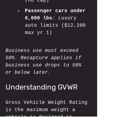
(no cap)
Passenger cars under 
6,000 lbs
: Luxury 
auto limits ($12,200 
max yr 1)
Business use must exceed 
50%. Recapture applies if 
business use drops to 50% 
or below later.
Understanding GVWR
Gross Vehicle Weight Rating 
is the maximum weight a 
vehicle is designed to 
carry, including the 
vehicle itself, passengers, 