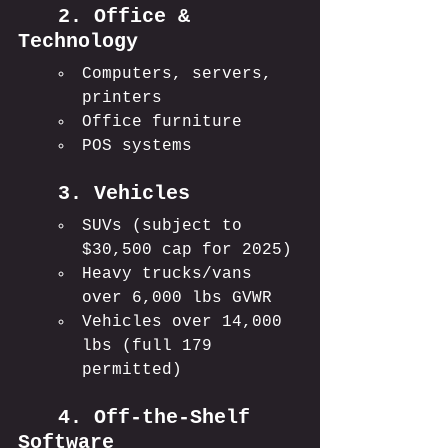
	2. Office & 
Technology
Computers, servers, 
printers
Office furniture
POS systems
	3. Vehicles
SUVs (subject to 
$30,500 cap for 2025)
Heavy trucks/vans 
over 6,000 lbs GVWR
Vehicles over 14,000 
lbs (full 179 
permitted)
	4. Off-the-Shelf 
Software