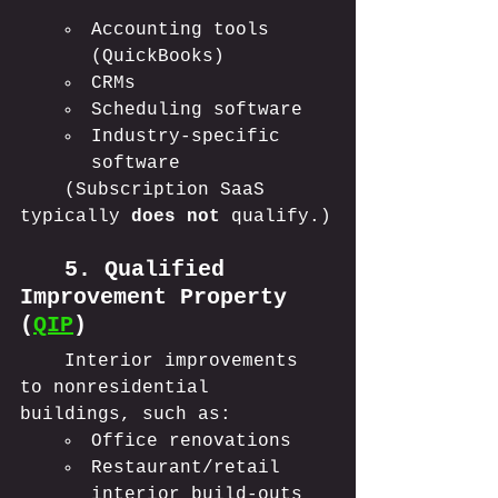
Accounting tools 
(QuickBooks)
CRMs
Scheduling software
Industry-specific 
software
	(Subscription SaaS 
typically 
does not
 qualify.)
	5. Qualified 
Improvement Property 
(
QIP
)
	Interior improvements 
to nonresidential 
buildings, such as:
Office renovations
Restaurant/retail 
interior build-outs