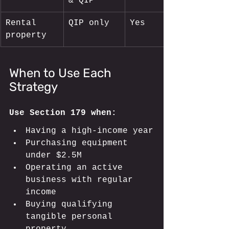
& QIP
Rental 
QIP only
Yes
property
When to Use Each 
Strategy
Use Section 179 when:
Having a high-income year
Purchasing equipment 
under $2.5M
Operating an active 
business with regular 
income
Buying qualifying 
tangible personal 