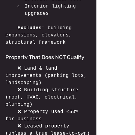
Interior lighting 
upgrades
	Excludes:
 building 
expansions, elevators, 
structural framework
Property That Does NOT Qualify
	❌ Land & land 
improvements (parking lots, 
landscaping)
	❌ Building structure 
(roof, HVAC, electrical, 
plumbing)
	❌ Property used ≤50% 
for business
	❌ Leased property 
(unless a true lease-to-own)