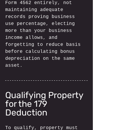
Form 4562 entirely, not 
maintaining adequate 
records proving business 
use percentage, electing 
more than your business 
income allows, and 
forgetting to reduce basis 
before calculating bonus 
depreciation on the same 
asset.
Qualifying Property 
for the 179 
Deduction
To qualify, property must 