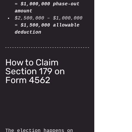
= 
$1,000,000 phase-out 
amount
$2,500,000 – $1,000,000 
= 
$1,500,000 allowable 
deduction
How to Claim 
Section 179 on 
Form 4562
The election happens on 