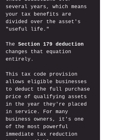
several years, which means 
your tax benefits are 
divided over the asset's 
"useful life." 
The 
Section 179 deduction
changes that equation 
entirely. 
This tax code provision 
allows eligible businesses 
to deduct the full purchase 
price of qualifying assets 
in the year they're placed 
in service. For many 
business owners, it's one 
of the most powerful 
immediate tax reduction 