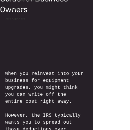
Owners
Glossary
Resources
When you reinvest into your 
business for equipment 
upgrades, you might think 
you can write off the 
entire cost right away. 
However, the IRS typically 
wants you to spread out 
those deductions over 