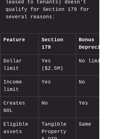
leased to tenants) doesn't 
qualify for Section 179 for 
several reasons:
Feature
Section 
Bonus 
179
Depreciation
Dollar 
Yes 
No limit
limit
($2.5M)
Income 
Yes
No
limit
Creates 
No
Yes
NOL
Eligible 
Tangible 
Same
assets
Property 