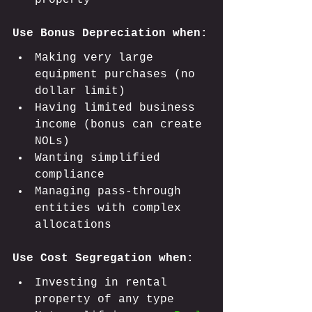
property
Use Bonus Depreciation when:
Making very large 
equipment purchases (no 
dollar limit)
Having limited business 
income (bonus can create 
NOLs)
Wanting simplified 
compliance
Managing pass-through 
entities with complex 
allocations
Use Cost Segregation when:
Investing in rental 
property of any type