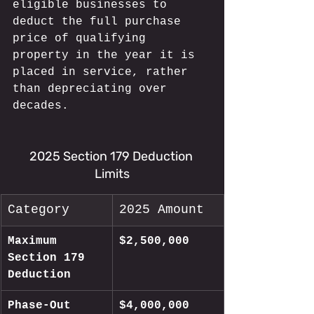
eligible businesses to 
deduct the full purchase 
price of qualifying 
property in the year it is 
placed in service, rather 
than depreciating over 
decades.
2025 Section 179 Deduction 
Limits
Category
2025 Amount
Maximum 
$2,500,000
Section 179 
Deduction
Phase-Out 
$4,000,000