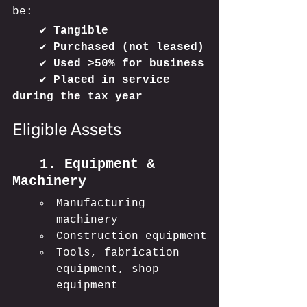
be:
	✔ 
Tangible
	✔ 
Purchased (not leased)
	✔ 
Used >50% for business
	✔ 
Placed in service 
during the tax year
Eligible Assets
	1. Equipment & 
Machinery
Manufacturing 
machinery
Construction equipment
Tools, fabrication 
equipment, shop 
equipment