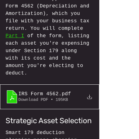
Form 4562 (Depreciation and 
Amortization), which you 
file with your business tax 
return. You will complete 
Part I
 of the form, listing 
each asset you're expensing 
under Section 179 along 
with its cost and the 
amount you're electing to 
deduct.
IRS Form 4562
.pdf
Download PDF • 195KB
Strategic Asset Selection
Smart 179 deduction 