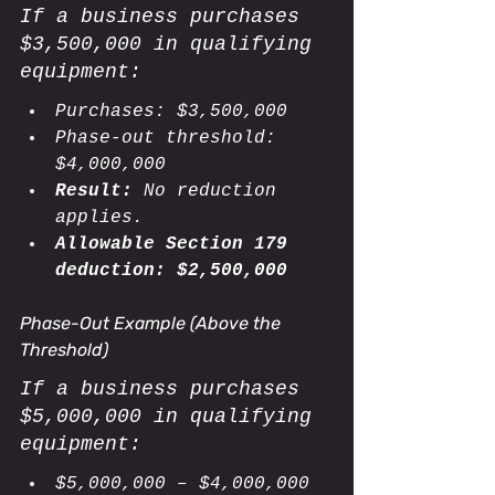
If a business purchases 
$3,500,000 in qualifying 
equipment:
Purchases: $3,500,000
Phase-out threshold: 
$4,000,000
Result:
 No reduction 
applies.
Allowable Section 179 
deduction:
$2,500,000
Phase-Out Example (Above the 
Threshold)
If a business purchases 
$5,000,000 in qualifying 
equipment:
$5,000,000 – $4,000,000 