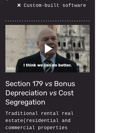
	❌ Custom-built software
Section 179 
vs
 Bonus 
Depreciation 
vs
 Cost 
Segregation
Traditional rental real 
estate(residential and 
commercial properties 