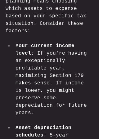
planning means choosing 
which assets to expense 
based on your specific tax 
situation. Consider these 
factors:
Your current income 
level
: If you're having 
an exceptionally 
profitable year, 
maximizing Section 179 
makes sense. If income 
is lower, you might 
preserve some 
depreciation for future 
years.
Asset depreciation 
schedules
: 5-year 