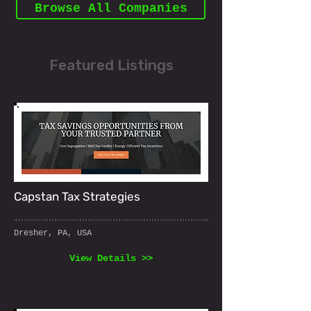
Browse All Companies
Featured Listings
Capstan Tax Strategies
Dresher, PA, USA
View Details >>