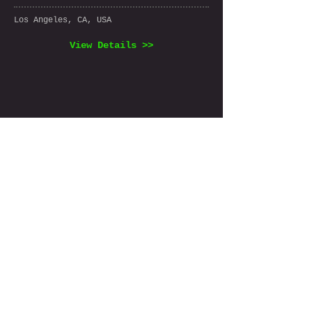
Los Angeles, CA, USA
View Details >>
View All Listings >>
Join the 
FindCostSeg 
mailing list
Email
*