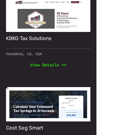
KBKG Tax Solutions
Pasadena, CA, USA
View Details >>
Cost Seg Smart