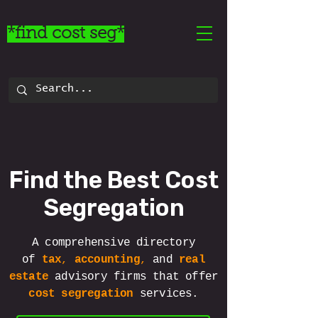
*find cost seg*
Find the Best Cost
Segregation
A comprehensive directory
of
tax
,
accounting
,
and
real
estate
advisory
firms that offer
cost segregation
services.