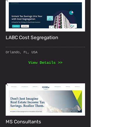
LABC Cost Segregation
Orlando, FL, USA
View Details >>
MS Consultants