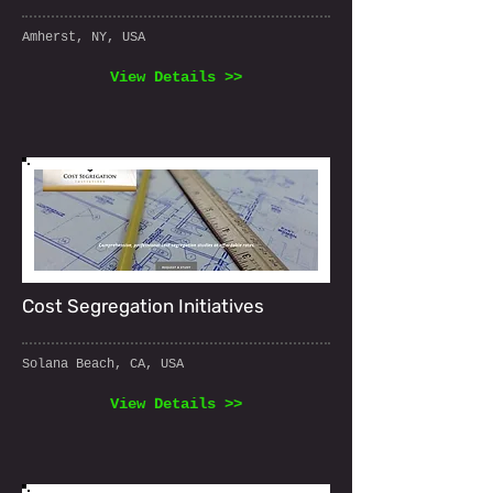
Amherst, NY, USA
View Details >>
Cost Segregation Initiatives
Solana Beach, CA, USA
View Details >>