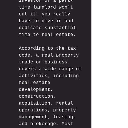
investor or a part-
time landlord won’t 
cut it, you really 
have to dive in and 
dedicate substantial 
time to real estate.
According to the tax 
code, a real property 
trade or business 
covers a wide range of 
activities, including 
real estate 
development, 
construction, 
acquisition, rental 
operations, property 
management, leasing, 
and brokerage. Most 