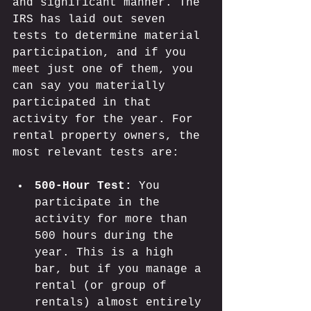
and significant manner. The 
IRS has laid out seven 
tests to determine material 
participation, and if you 
meet just one of them, you 
can say you materially 
participated in that 
activity for the year. For 
rental property owners, the 
most relevant tests are:
500-Hour Test:
 You 
participate in the 
activity for more than 
500 hours during the 
year. This is a high 
bar, but if you manage a 
rental (or group of 
rentals) almost entirely 