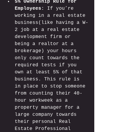
5% Ownership Rule for 
Employees:
 If you’re 
working in a real estate 
business(like having a W-
2 job at a real estate 
development firm or 
being a realtor at a 
brokerage) your hours 
only count towards the 
required tests if you 
own at least 5% of that 
business. This rule is 
in place to stop someone 
from counting their 40-
hour workweek as a 
property manager for a 
large company towards 
their personal Real 
Estate Professional 