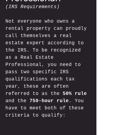
(IRS Requirements)
Not everyone who owns a 
rental property can proudly 
call themselves a real 
estate expert according to 
the IRS. To be recognized 
as a Real Estate 
Professional, you need to 
pass two specific IRS 
qualifications each tax 
year, these are often 
referred to as the 
50% rule
and the 
750-hour rule
. You 
have to meet both of these 
criteria to qualify: