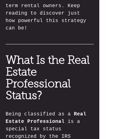
term rental owners. Keep 
reading to discover just 
how powerful this strategy 
can be!
What Is the Real 
Estate 
Professional 
Status?
Being classified as a 
Real 
Estate Professional
 is a 
special tax status 
recognized by the IRS 