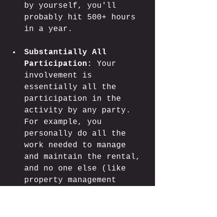
by yourself, you'll 
probably hit 500+ hours 
in a year.
Substantially All 
Participation:
 Your 
involvement is 
essentially all the 
participation in the 
activity by any party. 
For example, you 
personally do all the 
work needed to manage 
and maintain the rental, 
and no one else (like 
property management 
companies or 
contractors) is doing 
much. Even if the hours 