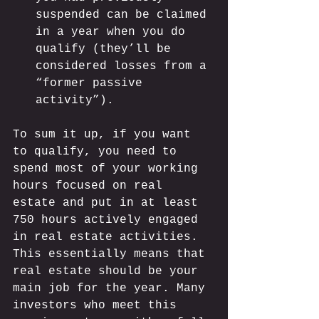
suspended can be claimed 
in a year when you do 
qualify (they’ll be 
considered losses from a 
“former passive 
activity”).
To sum it up, if you want 
to qualify, you need to 
spend most of your working 
hours focused on real 
estate and put in at least 
750 hours actively engaged 
in real estate activities. 
This essentially means that 
real estate should be your 
main job for the year. Many 
investors who meet this 