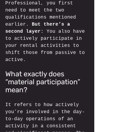
Professional, you first 
need to meet the two 
qualifications mentioned 
earlier. 
But there’s a 
second layer:
 You also have 
to actively participate in 
your rental activities to 
shift those from passive to 
active. 
What exactly does 
“material participation” 
mean? 
It refers to how actively 
you’re involved in the day-
to-day operations of an 
activity in a consistent 