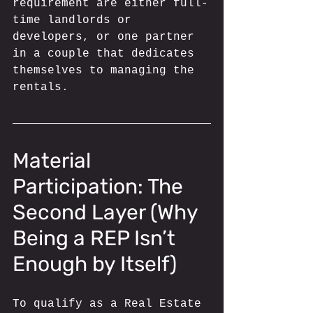
requirement are either full-
time landlords or 
developers, or one partner 
in a couple that dedicates 
themselves to managing the 
rentals.
Material 
Participation: The 
Second Layer (Why 
Being a REP Isn’t 
Enough by Itself)
To qualify as a Real Estate 