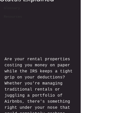
Glossary
Resources
Are your rental properties 
costing you money on paper 
while the IRS keeps a tight 
grip on your deductions? 
Whether you're managing 
traditional rentals or 
juggling a portfolio of 
Airbnbs, there's something 
right under your nose that 