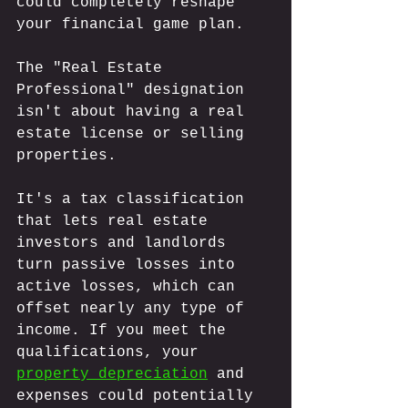
could completely reshape 
your financial game plan. 
The "Real Estate 
Professional" designation 
isn't about having a real 
estate license or selling 
properties. 
It's a tax classification 
that lets real estate 
investors and landlords 
turn passive losses into 
active losses, which can 
offset nearly any type of 
income. If you meet the 
qualifications, your 
property depreciation
 and 
expenses could potentially 