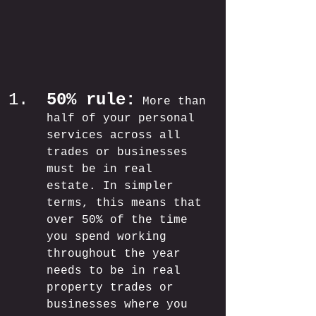
50% rule:
More than 
half of your personal 
services across all 
trades or businesses 
must be in real 
estate. In simpler 
terms, this means that 
over 50% of the time 
you spend working 
throughout the year 
needs to be in real 
property trades or 
businesses where you 