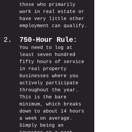
those who primarily 
work in real estate or 
have very little other 
employment can qualify.
750-Hour Rule:
You need to log at 
least seven hundred 
fifty hours of service 
in real property 
businesses where you 
actively participate 
throughout the year. 
This is the bare 
minimum, which breaks 
down to about 14 hours 
a week on average. 
Simply being an 