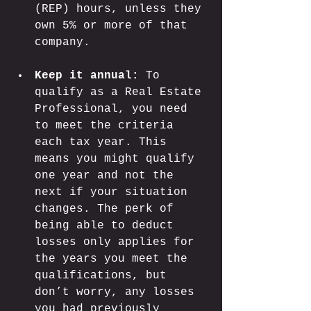
(REP) hours, unless they 
own 5% or more of that 
company.
Keep it annual:
 To 
qualify as a Real Estate 
Professional, you need 
to meet the criteria 
each tax year. This 
means you might qualify 
one year and not the 
next if your situation 
changes. The perk of 
being able to deduct 
losses only applies for 
the years you meet the 
qualifications, but 
don’t worry, any losses 
you had previously 