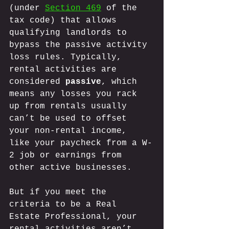
(under 
Section 469
 of the 
tax code) that allows 
qualifying landlords to 
bypass the passive activity 
loss rules. Typically, 
rental activities are 
considered 
passive
, which 
means any losses you rack 
up from rentals usually 
can’t be used to offset 
your non-rental income, 
like your paycheck from a W-
2 job or earnings from 
other active businesses. 
But if you meet the 
criteria to be a Real 
Estate Professional, your 
rental activities aren’t 