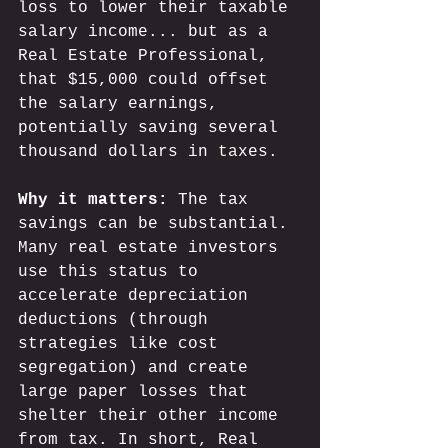
loss to lower their taxable 
salary income... but as a 
Real Estate Professional, 
that $15,000 could offset 
the salary earnings, 
potentially saving several 
thousand dollars in 
ta
xes. 
Why it matters:
 The tax 
savings can be substantial. 
Many real estate investors 
use this status to 
accelerate depreciation 
deductions (through 
strategies like cost 
segregation) and create 
large paper losses that 
shelter their other income 
from tax. In short, Real 