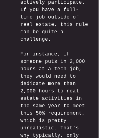
actively participate. 
If you have a full-
time job outside of 
real estate, this rule 
can be quite a 
challenge. 
For instance, if 
someone puts in 2,000 
hours at a tech job, 
they would need to 
dedicate more than 
2,000 hours to real 
estate activities in 
the same year to meet 
this 50% requirement, 
which is pretty 
unrealistic. That's 
why typically, only 