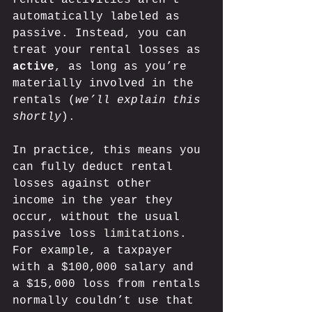
automatically labeled as 
passive. Instead, you can 
treat your rental losses as 
active
, as long as you’re 
materially involved in the 
rentals (
we’ll explain this 
shortly
). 
In practice, this means you 
can fully deduct rental 
losses against other 
income in the year they 
occur, without the usual 
passive loss 
limitation
s. 
For example, a taxpayer 
with a $100,000 salary and 
a $15,000 loss from rentals 
normally couldn’t use that 