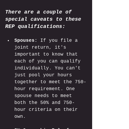
There are a couple of 
special caveats to these 
REP qualifications:
Spouses:
 If you file a 
joint return, it's 
important to know that 
each of you can qualify 
individually. You can't 
just pool your hours 
together to meet the 750-
hour requirement. One 
spouse needs to meet 
both the 50% and 750-
hour criteria on their 
own. 