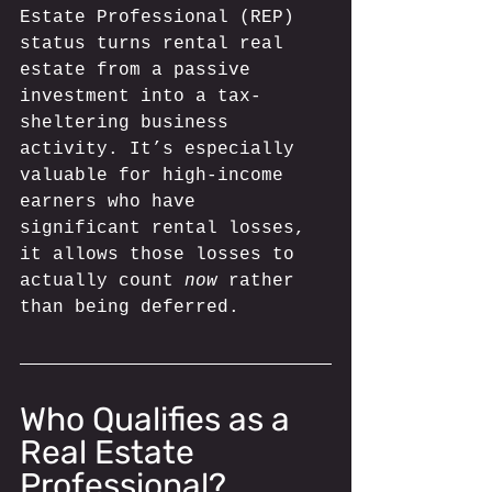
Estate Professional (REP) 
status turns rental real 
estate from a passive 
investment into a tax-
sheltering business 
activity. It’s especially 
valuable for high-income 
earners who have 
significant rental losses, 
it allows those losses to 
actually count 
now
 rather 
than being deferred.
Who Qualifies as a 
Real Estate 
Professional? 