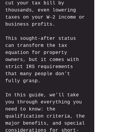
cut your tax bill by 
thousands, even lowering 
taxes on your W-2 income or 
business profits. 
This sought-after status 
can transform the tax 
equation for property 
owners, but it comes with 
strict IRS requirements 
that many people don’t 
fully grasp. 
In this guide, we’ll take 
you through everything you 
need to know: the 
qualification criteria, the 
major benefits, and special 
considerations for short-