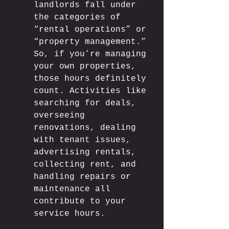
landlords fall under 
the categories of 
“rental operations” or 
“property management.” 
So, if you’re managing 
your own properties, 
those hours definitely 
count. Activities like 
searching for deals, 
overseeing 
renovations, dealing 
with tenant issues, 
advertising rentals, 
collecting rent, and 
handling repairs or 
maintenance all 
contribute to your 
service hours. 