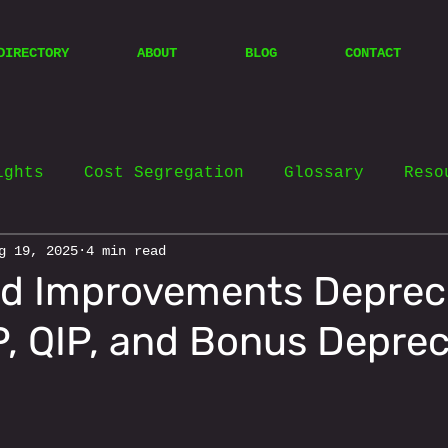
DIRECTORY
ABOUT
BLOG
CONTACT
ights
Cost Segregation
Glossary
Reso
g 19, 2025
4 min read
d Improvements Deprec
IP, QIP, and Bonus Deprec