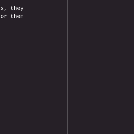
ts, they 
for them 