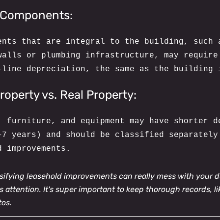
l Components:
ents that are integral to the building, such 
walls or plumbing infrastructure, may require
-line depreciation, the same as the building 
roperty vs. Real Property:
, furniture, and equipment may have shorter d
–7 years) and should be classified separately
d improvements.
ssifying leasehold improvements can really mess with your d
 attention. It's super important to keep thorough records, li
tos.