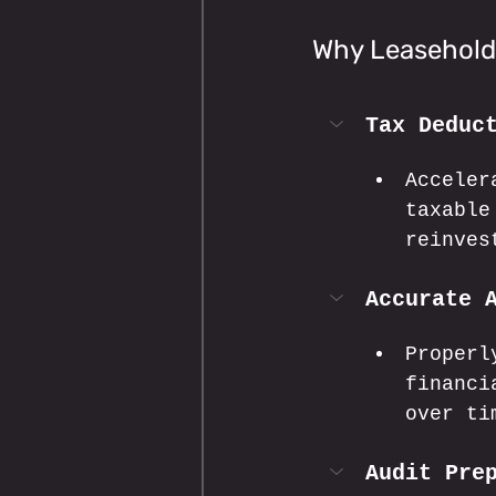
Why Leasehold
Tax Deduc
Acceler
taxable
reinves
Accurate 
Properl
financi
over ti
Audit Pre