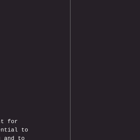
nt for 
ential to 
g and to 