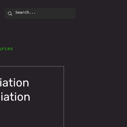
urces
iation
iation