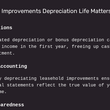
 Improvements Depreciation Life Matter
tions
ated depreciation or bonus depreciation c
 income in the first year, freeing up cas
tment.
Accounting
y depreciating leasehold improvements ens
al statements reflect the true value of y
me.
paredness