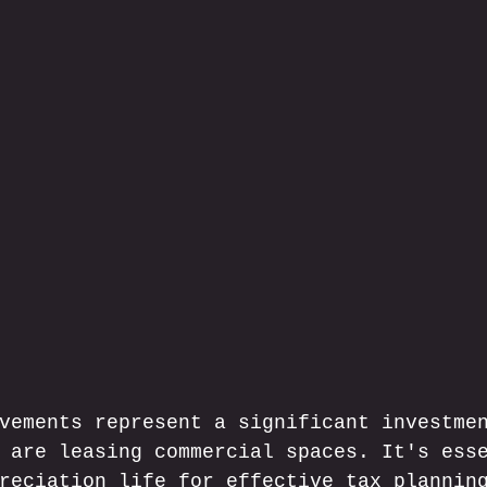
vements represent a significant investme
 are leasing commercial spaces. It's ess
reciation life for effective tax plannin