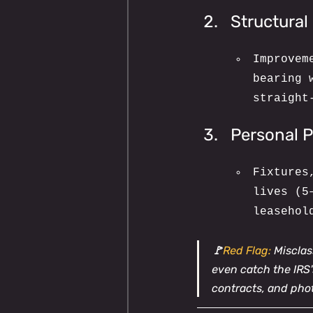
Structura
Improvem
bearing 
straight
Personal P
Fixtures
lives (5
leasehol
🚩
Red Flag:
 Miscla
even catch the IRS's
contracts, and pho