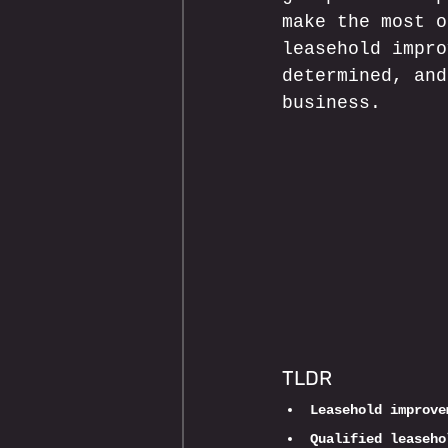
make the most o
leasehold impro
determined, and
business.
TLDR
Leasehold improve
Qualified leaseho