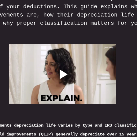
f your deductions. This guide explains w
vements are, how their depreciation life
 why proper classification matters for y
ments depreciation life varies by type and IRS classific
ld improvements (QLIP) generally depreciate over 15 year