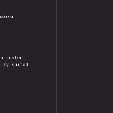
mpliant.
 a rented 
ally suited 