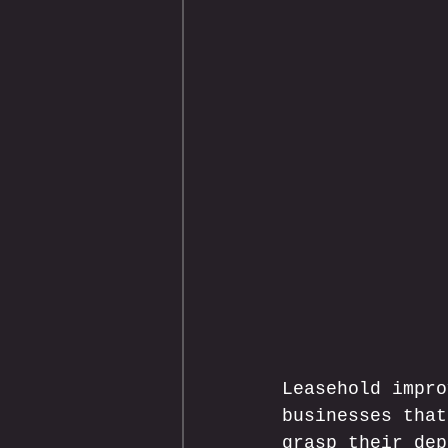
Leasehold impro
businesses that
grasp their dep