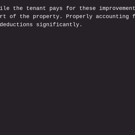
ile the tenant pays for these improvemen
rt of the property. Properly accounting 
deductions significantly.