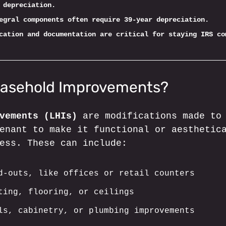
 depreciation.
egral components often require 39-year depreciation.
cation and documentation are critical for staying IRS co
easehold Improvements?
vements (LHIs)
 are modifications made to
enant to make it functional or aesthetic
ess. These can include:
d-outs, like offices or retail counters
ting, flooring, or ceilings
ls, cabinetry, or plumbing improvements