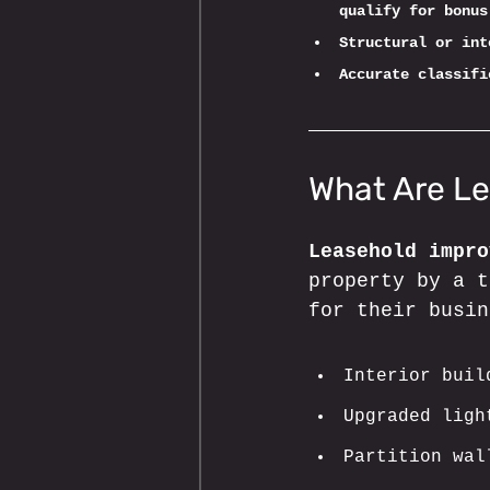
qualify for bonus
Structural or int
Accurate classifi
What Are L
Leasehold impro
property by a t
for their busin
Interior buil
Upgraded ligh
Partition wal