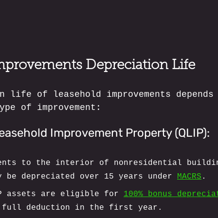
mprovements Depreciation Life
n life of leasehold improvements depends
ype of improvement:
Leasehold Improvement Property (QLIP):
ents to the interior of nonresidential buildi
y be depreciated over 15 years under 
MACRS
.
P assets are eligible for 
100% bonus deprecia
 full deduction in the first year.