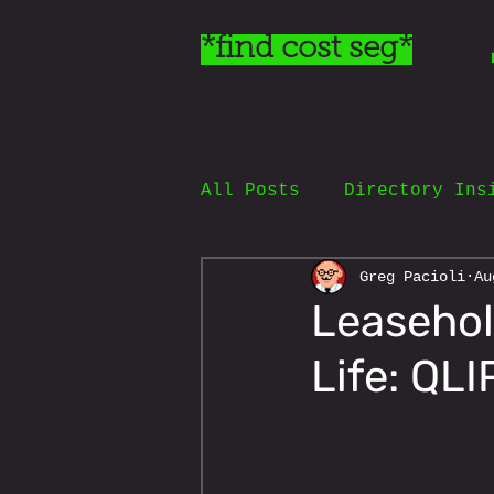
*find cost seg*
All Posts
Directory Ins
Greg Pacioli
Au
Leasehol
Life: QL