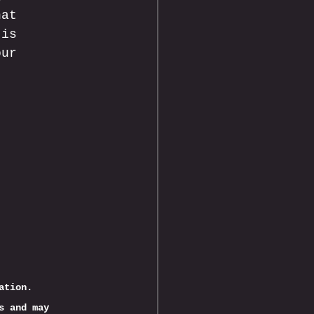
hat 
 is 
our 
ation.
s and may 