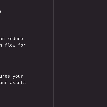
s
an reduce 
h flow for 
ures your 
our assets 