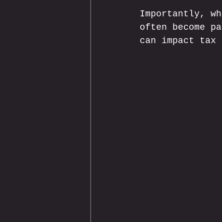
Importantly, wh
often become pa
can impact tax 