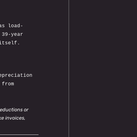
as load-
 39-year 
itself.
epreciation 
 from 
eductions or 
ke invoices, 