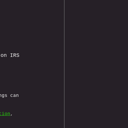
 on IRS 
ngs can 
tion
, 