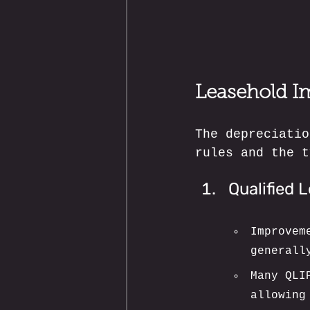
Leasehold I
The depreciatio
rules and the t
Qualified 
Improvem
generall
Many QLI
allowing