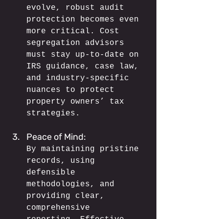
evolve, robust audit 
protection becomes even 
more critical. Cost 
segregation advisors 
must stay up-to-date on 
IRS guidance, case law, 
and industry-specific 
nuances to protect 
property owners’ tax 
strategies.
Peace of Mind: 
By maintaining pristine 
records, using 
defensible 
methodologies, and 
providing clear, 
comprehensive 