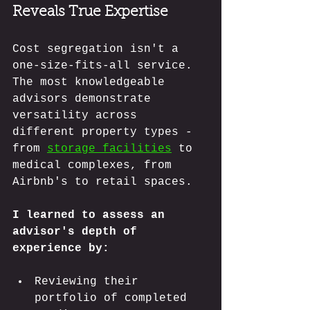
Reveals True Expertise
Cost segregation isn't a 
one-size-fits-all service. 
The most knowledgeable 
advisors demonstrate 
versatility across 
different property types - 
from 
storage facilities
 to 
medical complexes, from 
Airbnb's to retail spaces.
I learned to assess an 
advisor's depth of 
experience by:
Reviewing their 
portfolio of completed 