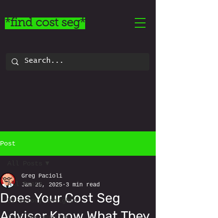
*find cost seg*
Post
All Posts
Greg Pacioli
All Posts
Jan 25, 2025
3 min read
Does Your Cost Seg
Directory Insights
Advisor Know What They
Cost Segregation