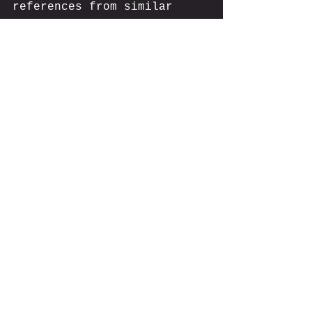
references from similar 
property types?
A Final Word of Caution 
When Choosing a Cost 
Seg Firm
Remember, the cheapest 