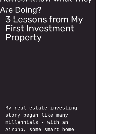
Are Doing?
Glossary
3 Lessons from My 
Resources
First Investment 
Property
My real estate investing 
story began like many 
millennials - with an 
Airbnb, some smart home 