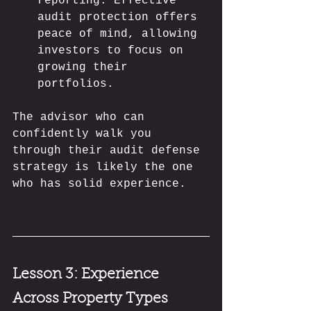
reporting. Effective 
audit protection offers 
peace of mind, allowing 
investors to focus on 
growing their 
portfolios.
The advisor who can 
confidently walk you 
through their audit defense 
strategy is likely the one 
who has solid experience.
Lesson 3: Experience 
Across Property Types 