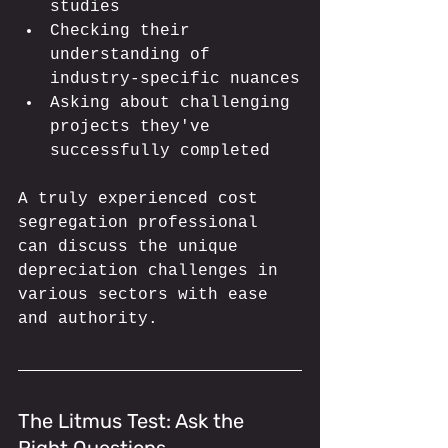
studies
Checking their 
understanding of 
industry-specific nuances
Asking about challenging 
projects they've 
successfully completed
A truly experienced cost 
segregation professional 
can discuss the unique 
depreciation challenges in 
various sectors with ease 
and authority.
The Litmus Test: Ask the 
Right Questions