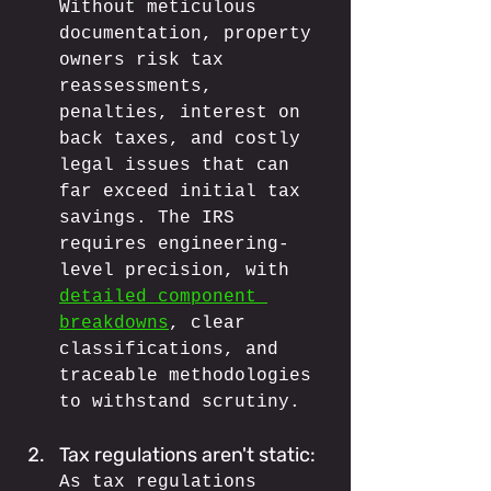
Without meticulous 
documentation, property 
owners risk tax 
reassessments, 
penalties, interest on 
back taxes, and costly 
legal issues that can 
far exceed initial tax 
savings. The IRS 
requires engineering-
level precision, with 
detailed component 
breakdowns
, clear 
classifications, and 
traceable methodologies 
to withstand scrutiny.
Tax regulations aren't static: 
As tax regulations 