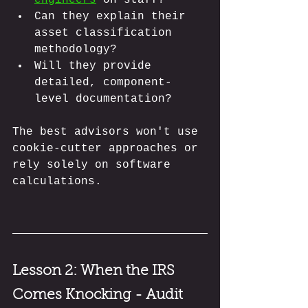
Can they explain their 
asset classification 
methodology?
Will they provide 
detailed, component-
level documentation?
The best advisors won't use 
cookie-cutter approaches or 
rely solely on software 
calculations.
Lesson 2:
 When the IRS 
Comes Knocking - Audit 