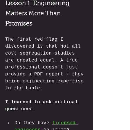
Lesson 1:
 Engineering 
Matters More Than 
Promises
The first red flag I 
discovered is that not all 
cost segregation studies 
are created equal. A true 
professional doesn't just 
provide a PDF report - they 
bring engineering expertise 
to the table. 
I learned to ask critical 
questions:
Do they have 
licensed 
engineers
 on staff?