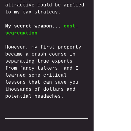
attractive could be applied 
to my tax strategy. 
My secret weapon... 
cost 
segregation
However, my first property 
became a crash course in 
separating true experts 
from fancy talkers, and I 
learned some critical 
lessons that can save you 
thousands of dollars and 
potential headaches.