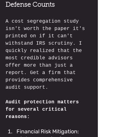
Defense Counts
A cost segregation study 
isn't worth the paper it's 
printed on if it can't 
withstand IRS scrutiny. I 
quickly realized that the 
most credible advisors 
offer more than just a 
report. Get a firm that 
provides comprehensive 
audit support.
Audit protection matters 
for several critical 
reasons:
Financial Risk Mitigation: 