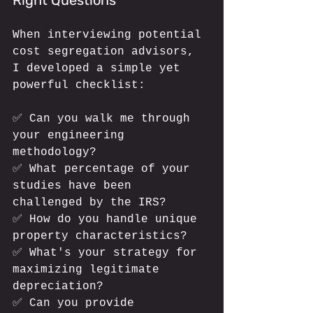
When interviewing potential 
cost segregation advisors, 
I developed a simple yet 
powerful checklist:
✅ Can you walk me through 
your engineering 
methodology?
✅ What percentage of your 
studies have been 
challenged by the IRS?
✅ How do you handle unique 
property characteristics?
✅ What's your strategy for 
maximizing legitimate 
depreciation?
✅ Can you provide 