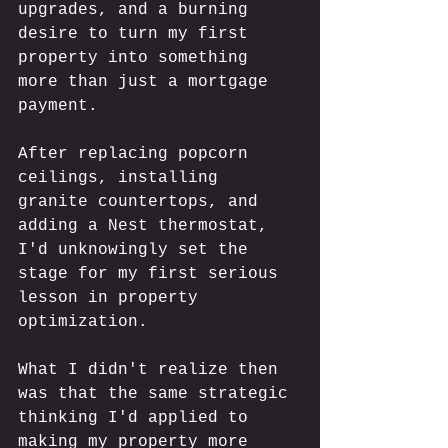
upgrades, and a burning 
desire to turn my first 
property into something 
more than just a mortgage 
payment. 
After replacing popcorn 
ceilings, installing 
granite countertops, and 
adding a Nest thermostat, 
I'd unknowingly set the 
stage for my first serious 
lesson in property 
optimization. 
What I didn't realize then 
was that the same strategic 
thinking I'd applied to 
making my property more 