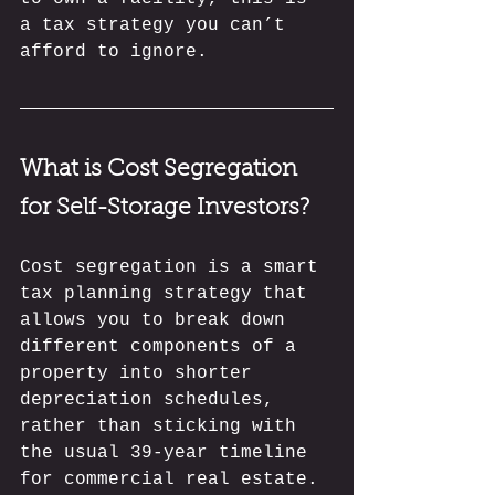
a tax strategy you can’t 
afford to ignore.
What is Cost Segregation 
for Self-Storage Investors?
Cost segregation is a smart 
tax planning strategy that 
allows you to break down 
different components of a 
property into shorter 
depreciation schedules, 
rather than sticking with 
the usual 39-year timeline 
for commercial real estate. 