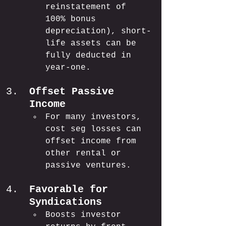
reinstatement of 
100% bonus 
depreciation), short-
life assets can be 
fully deducted in 
year-one.
Offset Passive 
Income
For many investors, 
cost seg losses can 
offset income from 
other rental or 
passive ventures.
Favorable for 
Syndications
Boosts investor 