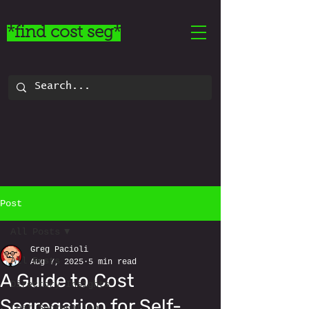
*find cost seg*
Post
All Posts
Greg Pacioli
All Posts
Aug 7, 2025
5 min read
A Guide to Cost
Directory Insights
Segregation for Self-
Cost Segregation