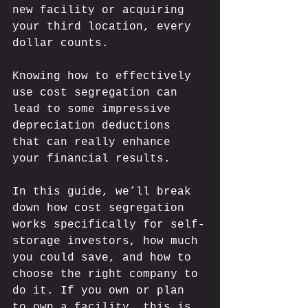
new facility or acquiring 
your third location, every 
dollar counts.  
Knowing how to effectively 
use cost segregation can 
lead to some impressive 
depreciation deductions 
that can really enhance 
your financial results. 
In this guide, we’ll break 
down how cost segregation 
works specifically for self-
storage investors, how much 
you could save, and how to 
choose the right company to 
do it. If you own or plan 
to own a facility, this is 