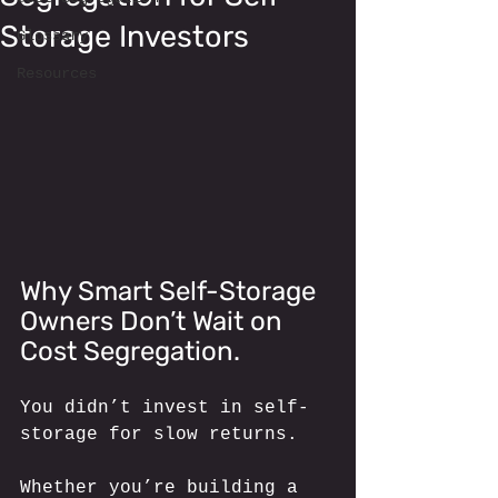
Storage Investors
Glossary
Resources
Why Smart Self-Storage 
Owners Don’t Wait on 
Cost Segregation.
You didn’t invest in self-
storage for slow returns. 
Whether you’re building a 