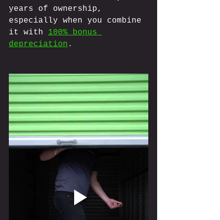
years of ownership, 
especially when you combine 
it with 
100% bonus 
depreciation
.