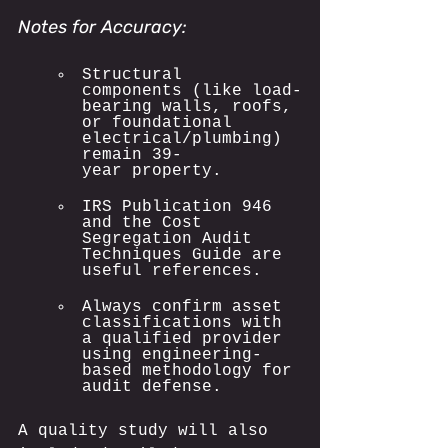
Notes for Accuracy:
Structural 
components (like load-
bearing walls, roofs, 
or foundational 
electrical/plumbing) 
remain 39-
year property.
IRS Publication 946 
and the Cost 
Segregation Audit 
Techniques Guide are 
useful references.
Always confirm asset 
classifications with 
a qualified provider 
using engineering-
based methodology for 
audit defense.
A quality study will also 