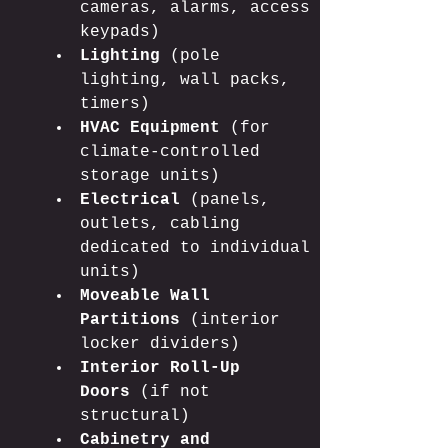
cameras, alarms, access 
keypads)
Lighting
 (pole 
lighting, wall packs, 
timers)
HVAC Equipment
 (for 
climate-controlled 
storage units)
Electrical
 (panels, 
outlets, cabling 
dedicated to individual 
units)
Moveable Wall 
Partitions
 (interior 
locker dividers)
Interior Roll-Up 
Doors
 (if not 
structural)
Cabinetry and 