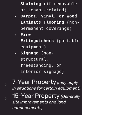
Shelving
 (if removable 
or tenant-related)
Carpet, Vinyl, or Wood 
Laminate Flooring
 (non-
permanent coverings)
Fire 
Extinguishers
 (portable 
equipment)
Signage
 (non-
structural, 
freestanding, or 
interior signage)
7-Year Property
(may apply 
in situations for certain equipment)
15-Year Property 
(Generally 
site improvements and land 
enhancements)