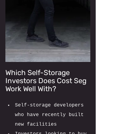
Which Self-Storage 
Investors Does Cost Seg 
Work Well With? 
Self-storage developers 
who have recently built 
new facilities 
Investors looking to buy 