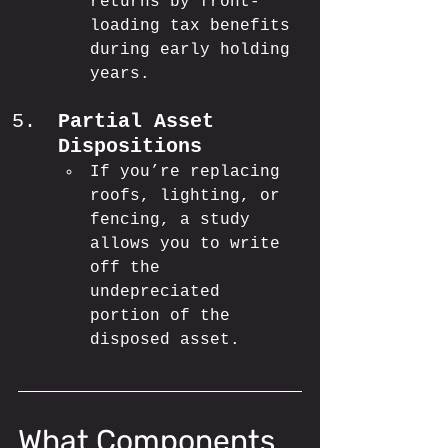
returns by front-
loading tax benefits 
during early holding 
years.
Partial Asset 
Dispositions
If you’re replacing 
roofs, lighting, or 
fencing, a study 
allows you to write 
off the 
undepreciated 
portion of the 
disposed asset.
What Components 