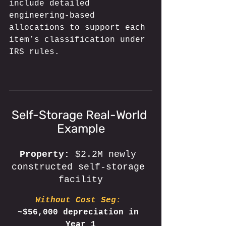
include detailed 
engineering-based 
allocations to support each 
item’s classification under 
IRS rules.
Self-Storage Real-World 
Example
Property: 
$2.2M newly 
constructed self-storage 
facility
Without Cost Seg
: 
~$56,000 depreciation in 
Year 1