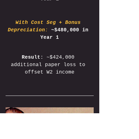
With Cost Seg + Bonus 
Depreciation
:
~$480,000 in 
Year 1
Result: 
~$424,000 
additional paper loss to 
offset W2 income