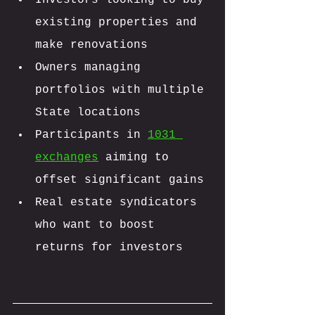
existing properties and 
make renovations
Owners managing 
portfolios with multiple 
State locations
Participants in 
1031 
exchanges
 aiming to 
offset significant gains
Real estate syndicators 
who want to boost 
returns for investors