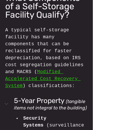
of a Self-Storage 
Facility Qualify?
A typical self-storage 
facility has many 
components that can be 
reclassified for faster 
depreciation, based on IRS 
cost segregation guidelines 
and MACRS (
Modified 
Accelerated Cost Recovery 
System
) classifications:
5-Year Property
(tangible 
items not integral to the building)
Security 
Systems
 (surveillance 