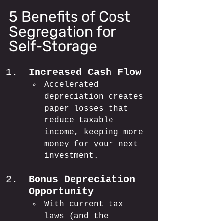
5 Benefits of Cost 
Segregation for 
Self-Storage
Increased Cash Flow
Accelerated 
depreciation creates 
paper losses that 
reduce taxable 
income, keeping more 
money for your next 
investment.
Bonus Depreciation 
Opportunity
With current tax 
laws (and the 