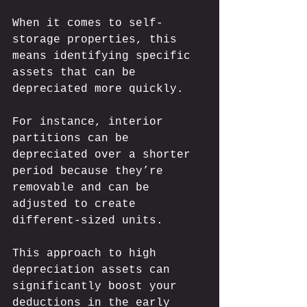
When it comes to self-
storage properties, this 
means identifying specific 
assets that can be 
depreciated more quickly. 
For instance, interior 
partitions can be 
depreciated over a shorter 
period because they’re 
removable and can be 
adjusted to create 
different-sized units. 
This approach to high 
depreciation assets can 
significantly boost your 
deductions in the early 