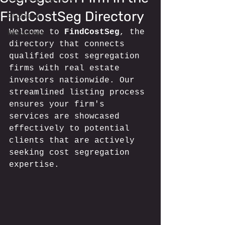
FindCostSeg Directory
Glossary
Welcome to 
FindCostSeg
, the 
Resources
directory that connects 
qualified cost segregation 
firms with real estate 
investors nationwide. Our 
streamlined listing process 
ensures your firm's 
services are showcased 
effectively to potential 
clients that are actively 
seeking cost segregation 
expertise.