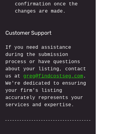
confirmation once the 
changes are made.
Customer Support
If you need assistance 
during the submission 
process or have questions 
about your listing, contact 
us at 
greg@findcostseg.com
. 
We're dedicated to ensuring 
your firm's listing 
accurately represents your 
services and expertise.