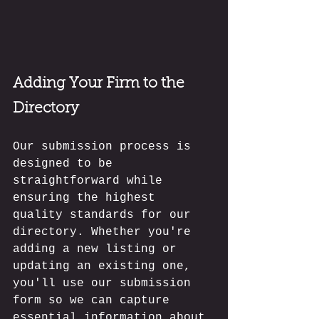
Adding Your Firm to the 
Directory
Our submission process is 
designed to be 
straightforward while 
ensuring the highest 
quality standards for our 
directory. Whether you're 
adding a new listing or 
updating an existing one, 
you'll use our submission 
form so we can capture 
essential information about 