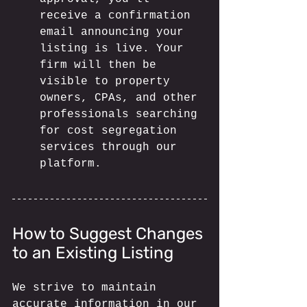
receive a confirmation 
email announcing your 
listing is live. Your 
firm will then be 
visible to property 
owners, CPAs, and other 
professionals searching 
for cost segregation 
services through our 
platform.
How to Suggest Changes 
to an Existing Listing
We strive to maintain 
accurate information in our 