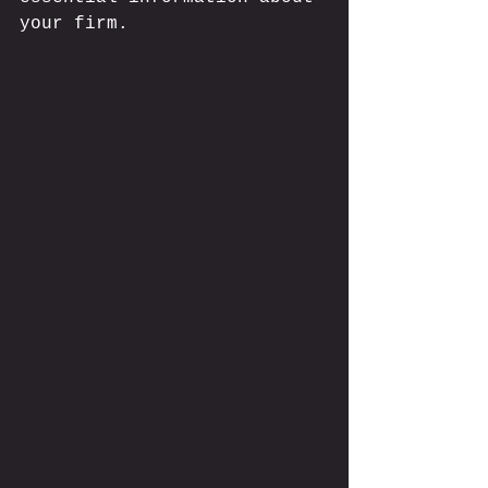
your firm.