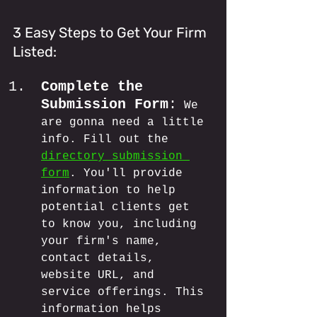
3 Easy Steps to Get Your Firm 
Listed:
Complete the 
Submission Form
:
 We 
are gonna need a little 
info. Fill out the 
directory submission 
form
. You'll provide 
information to help 
potential clients get 
to know you, including 
your firm's name, 
contact details, 
website URL, and 
service offerings. This 
information helps 