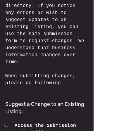
directory. If you notice 
any errors or wish to 
suggest updates to an 
existing listing, you can 
use the same submission 
form to request changes. We 
understand that business 
information changes over 
time. 
When submitting changes, 
please do following:
Suggest a Change to an Existing 
Listing:
Access the Submission 