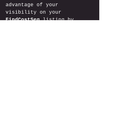
advantage of your 
visibility on your 
FindCostSeg
 listing by 
sharing it across your 
professional networks. You 
can also 
display our badge
and get exclusive listing 
status. Consider adding 
links to your listing on 
your website and social 
media platforms. This will 
help establish your firm's 
credibility and expands 
your reach in the cost 
segregation industry.
Start showcasing your cost 
segregation expertise to 