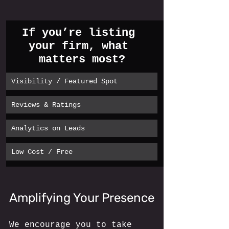
If you’re listing 
your firm, what 
matters most?
Visibility / Featured Spot
Reviews & Ratings
Analytics on Leads
Low Cost / Free
Amplifying Your Presence
We encourage you to take 