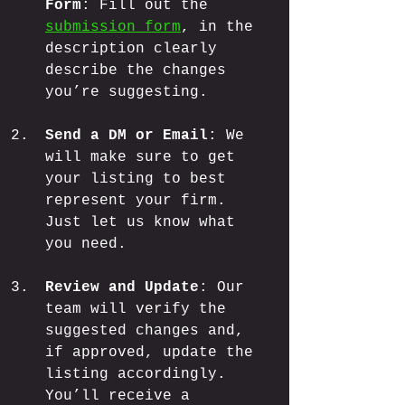
Form
: Fill out the 
submission form
, in the 
description clearly 
describe the changes 
you’re suggesting.
Send a DM or Email
: We 
will make sure to get 
your listing to best 
represent your firm. 
Just let us know what 
you need.
Review and Update
: Our 
team will verify the 
suggested changes and, 
if approved, update the 
listing accordingly. 
You’ll receive a 