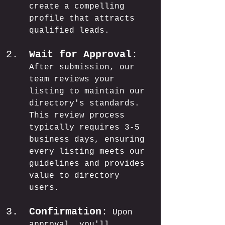
create a compelling 
profile that attracts 
qualified leads.
Wait for Approval
:
After submission, our 
team reviews your 
listing to maintain our 
directory's standards. 
This review process 
typically requires 3-5 
business days, ensuring 
every listing meets our 
guidelines and provides 
value to directory 
users.
Confirmation
:
 Upon 
approval, you'll 