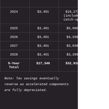
2024 
$3,491 
$16,273 
(includes 
catch-up) 
2025 
$3,491 
$5,080 
2026 
$3,491 
$4,336 
2027 
$3,491 
$3,838 
2028 
$3,491 
$3,289 
5-Year 
$17,346 
$32,918 
Total 
Note: Tax savings eventually 
reverse as accelerated components 
are fully depreciated.