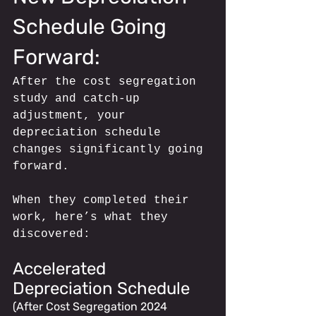
Schedule Going 
Forward: 
After the cost segregation 
study and catch-up 
adjustment, your 
depreciation schedule 
changes significantly going 
forward.
When they completed their 
work, here’s what they 
discovered:
Accelerated 
Depreciation Schedule 
(After Cost Segregation 2024 