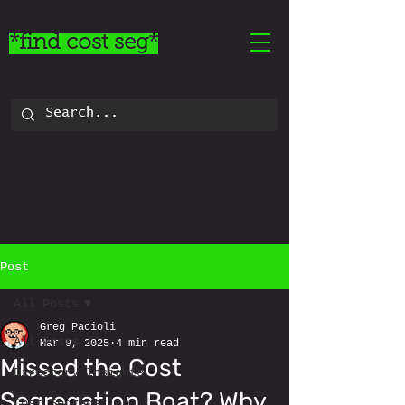
*find cost seg*
Post
All Posts
Greg Pacioli
All Posts
Mar 9, 2025
4 min read
Missed the Cost
Directory Insights
Segregation Boat? Why
Cost Segregation