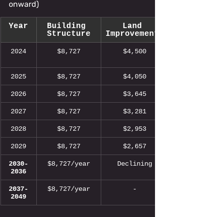
onward)
Year
Building 
Land 
Structure
Improvements
2024
$8,727
$4,500
2025
$8,727
$4,050
2026
$8,727
$3,645
2027
$8,727
$3,281
2028
$8,727
$2,953
2029
$8,727
$2,657
2030-
$8,727/year
Declining
2036
2037-
$8,727/year
-
2049