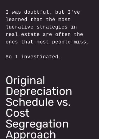
I was doubtful, but I've 
learned that the most 
lucrative strategies in 
real estate are often the 
ones that most people miss.
So I investigated.
Original 
Depreciation 
Schedule vs. 
Cost 
Segregation 
Approach