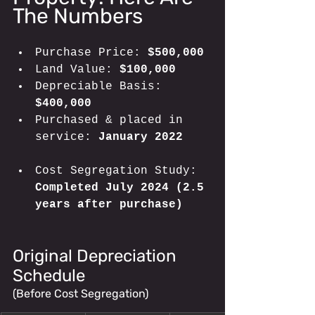
The Numbers
Purchase Price: 
$500,000
Land Value: 
$100,000
Depreciable Basis: 
$400,000
Purchased & placed in 
service: 
January 2022
Cost Segregation Study:
Completed July 2024 (2.5 
years after purchase)
Original Depreciation 
Schedule 
(Before Cost Segregation)