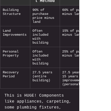
l Method
Building 
90% of 
60% of purchase price 
Structure
purchase 
minus land
price minus 
land
Land 
Often 
15% of purchase price 
Improvements
included 
minus land
with 
building
Personal 
Often 
25% of purchase price 
Property
included 
minus land
with 
building
Recovery 
27.5 years 
27.5 years (structure) 
Period
(entire 
15 years (land 
building)
improvements) 5-7 years 
(personal property)
This is HUGE! Components 
like appliances, carpeting, 
some plumbing fixtures, 