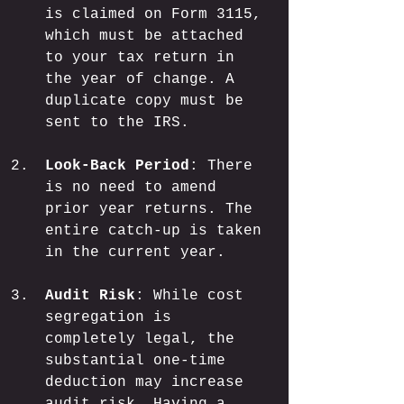
is claimed on Form 3115, 
which must be attached 
to your tax return in 
the year of change. A 
duplicate copy must be 
sent to the IRS.
Look-Back Period
: There 
is no need to amend 
prior year returns. The 
entire catch-up is taken 
in the current year.
Audit Risk
: While cost 
segregation is 
completely legal, the 
substantial one-time 
deduction may increase 