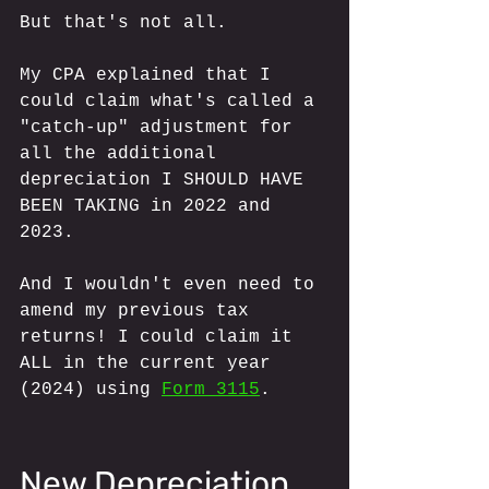
But that's not all. 
My CPA explained that I 
could claim what's called a 
"catch-up" adjustment for 
all the additional 
depreciation I SHOULD HAVE 
BEEN TAKING in 2022 and 
2023.
And I wouldn't even need to 
amend my previous tax 
returns! I could claim it 
ALL in the current year 
(2024) using 
Form 3115
.
New Depreciation 