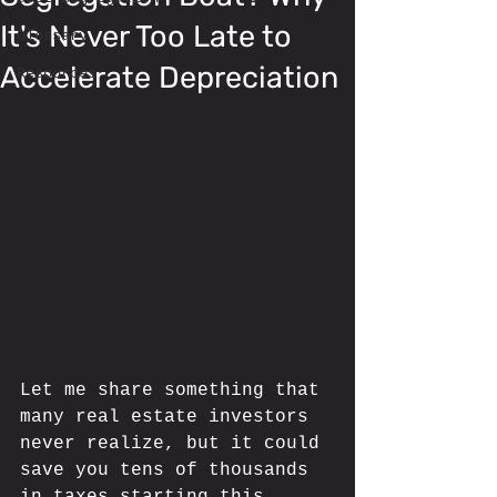
It's Never Too Late to
Glossary
Accelerate Depreciation
Resources
Let me share something that 
many real estate investors 
never realize, but it could 
save you tens of thousands 
in taxes starting this 