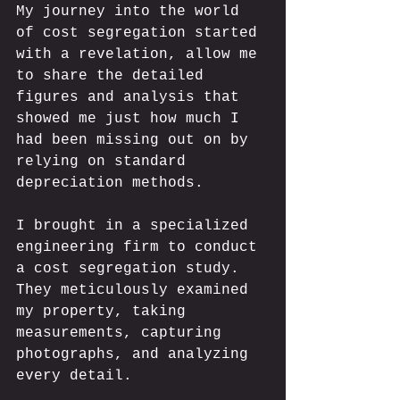
My journey into the world 
of cost segregation started 
with a revelation, allow me 
to share the detailed 
figures and analysis that 
showed me just how much I 
had been missing out on by 
relying on standard 
depreciation methods. 
I brought in a specialized 
engineering firm to conduct 
a cost segregation study. 
They meticulously examined 
my property, taking 
measurements, capturing 
photographs, and analyzing 
every detail. 