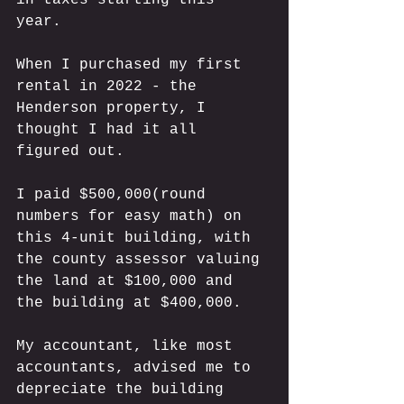
year. 
When I purchased my first 
rental in 2022 - the 
Henderson property, I 
thought I had it all 
figured out. 
I paid $500,000(round 
numbers for easy math) on 
this 4-unit building, with 
the county assessor valuing 
the land at $100,000 and 
the building at $400,000. 
My accountant, like most 
accountants, advised me to 
depreciate the building 