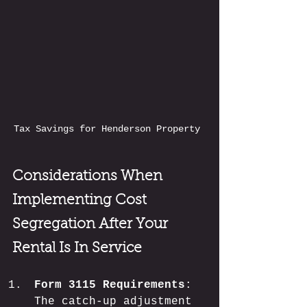
Tax Savings for Henderson Property 
Considerations When 
Implementing Cost 
Segregation After Your 
Rental Is In Service
Form 3115 Requirements
: 
The catch-up adjustment 