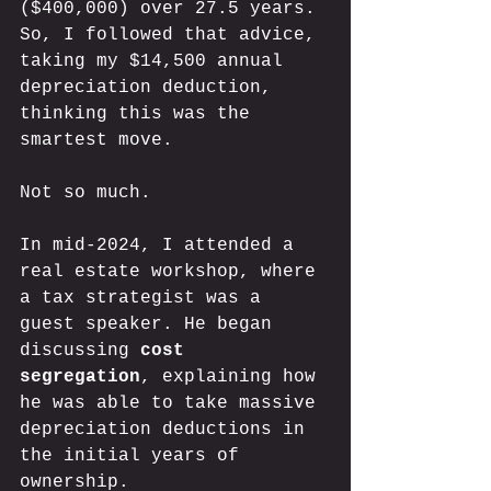
($400,000) over 27.5 years. 
So, I followed that advice, 
taking my $14,500 annual 
depreciation deduction, 
thinking this was the 
smartest move. 
Not so much. 
In mid-2024, I attended a 
real estate workshop, where 
a tax strategist was a 
guest speaker. He began 
discussing 
cost 
segregation
, explaining how 
he was able to take massive 
depreciation deductions in 
the initial years of 
ownership. 