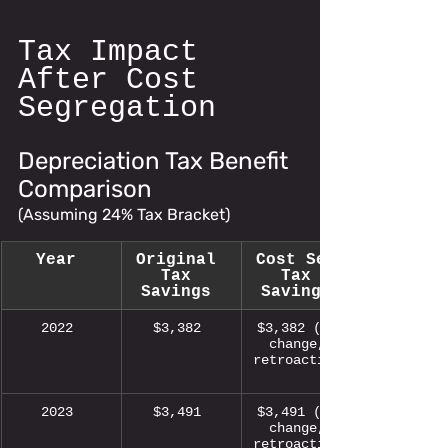
Tax Impact 
After Cost 
Segregation
Depreciation Tax Benefit 
Comparison 
(Assuming 24% Tax Bracket)
Year
Original 
Cost Seg 
Tax 
Tax 
Savings
Savings
2022 
$3,382 
$3,382 (no 
change, 
retroactive)
2023 
$3,491 
$3,491 (no 
change, 
retroactive)