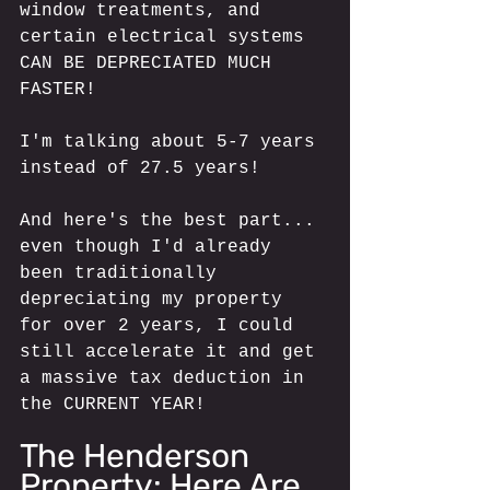
window treatments, and 
certain electrical systems 
CAN BE DEPRECIATED MUCH 
FASTER!
I'm talking about 5-7 years 
instead of 27.5 years!
And here's the best part... 
even though I'd already 
been traditionally 
depreciating my property 
for over 2 years, I could 
still accelerate it and get 
a massive tax deduction in 
the CURRENT YEAR!
The Henderson 
Property: Here Are 