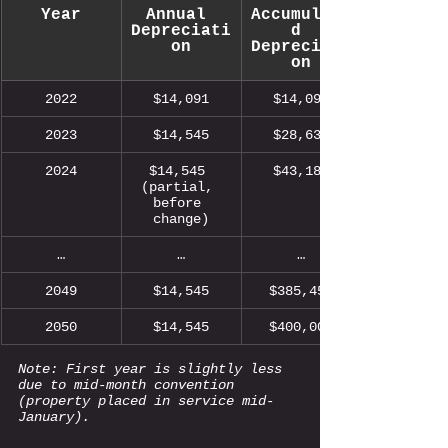
Year
Annual 
Accumulate
Depreciati
d 
on
Depreciati
on
2022
$14,091
$14,091
2023
$14,545
$28,636
2024
$14,545 
$43,181
(partial, 
before 
change)
…
…
…
2049
$14,545
$385,455
2050
$14,545
$400,000
Note: First year is slightly less 
due to mid-month convention 
(property placed in service mid-
January).