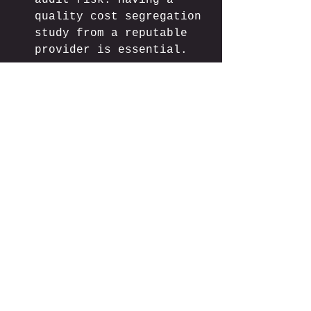
audit risk. Having a 
quality cost segregation 
study from a reputable 
provider is essential.
Recapture Implications
: 
When you eventually sell 
the property, components 
depreciated at 
accelerated rates will 
face recapture at 
ordinary income tax 
rates (up to 25% for 
real property, ordinary 
income rates for 
personal property).
Real-World 
Example: Financial 