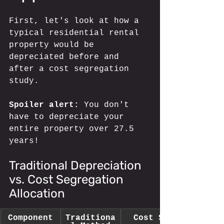
First, let's look at how a 
typical residential rental 
property would be 
depreciated before and 
after a cost segregation 
study. 
Spoiler alert:
 You don't 
have to depreciate your 
entire property over 27.5 
years!
Traditional Depreciation 
vs. Cost Segregation 
Allocation
Component
Traditiona
Cost Segregation 