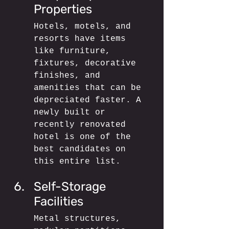
Properties
Hotels, motels, and 
resorts have items 
like furniture, 
fixtures, decorative 
finishes, and 
amenities that can be 
depreciated faster. A 
newly built or 
recently renovated 
hotel is one of the 
best candidates on 
this entire list.
Self-Storage 
Facilities
Metal structures, 