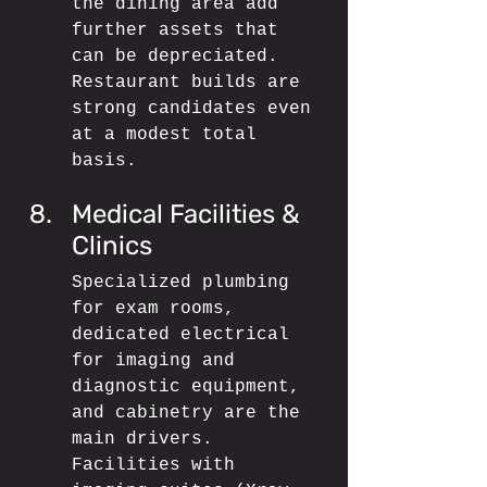
the dining area add 
further assets that 
can be depreciated. 
Restaurant builds are 
strong candidates even 
at a modest total 
basis.
Medical Facilities & 
Clinics
Specialized plumbing 
for exam rooms, 
dedicated electrical 
for imaging and 
diagnostic equipment, 
and cabinetry are the 
main drivers. 
Facilities with 