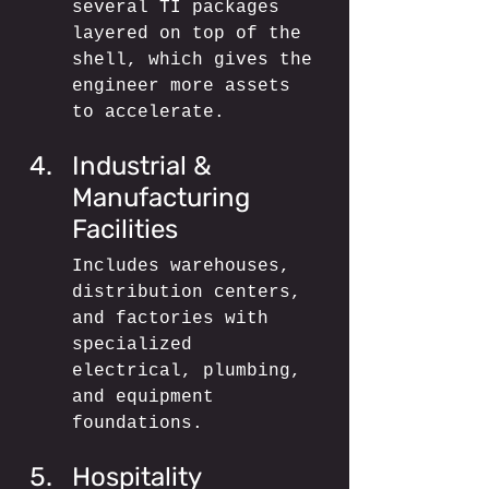
several TI packages 
layered on top of the 
shell, which gives the 
engineer more assets 
to accelerate.
Industrial & 
Manufacturing 
Facilities
Includes warehouses, 
distribution centers, 
and factories with 
specialized 
electrical, plumbing, 
and equipment 
foundations.
Hospitality 