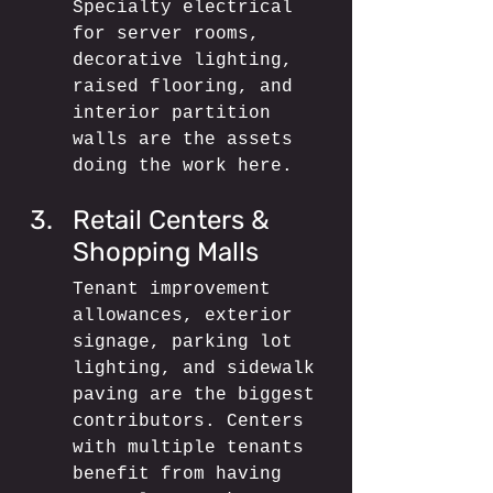
Specialty electrical 
for server rooms, 
decorative lighting, 
raised flooring, and 
interior partition 
walls are the assets 
doing the work here.
Retail Centers & 
Shopping Malls
Tenant improvement 
allowances, exterior 
signage, parking lot 
lighting, and sidewalk 
paving are the biggest 
contributors. Centers 
with multiple tenants 
benefit from having 