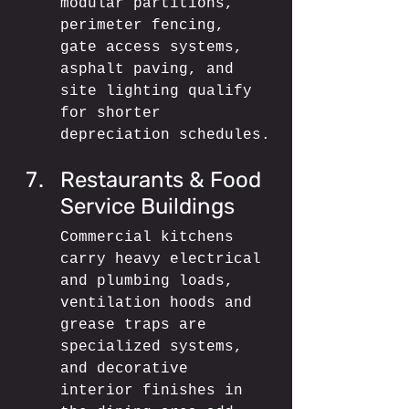
modular partitions, 
perimeter fencing, 
gate access systems, 
asphalt paving, and 
site lighting qualify 
for shorter 
depreciation schedules.
Restaurants & Food 
Service Buildings
Commercial kitchens 
carry heavy electrical 
and plumbing loads, 
ventilation hoods and 
grease traps are 
specialized systems, 
and decorative 
interior finishes in 