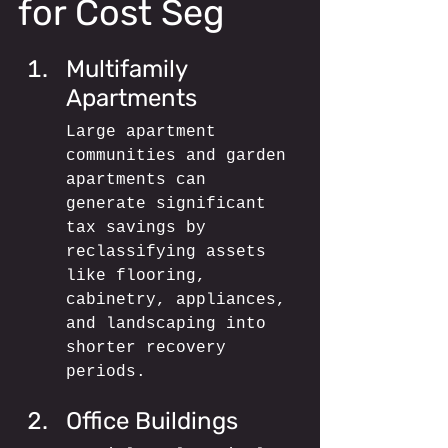
for Cost Seg
Multifamily 
Apartments
Large apartment 
communities and garden 
apartments can 
generate significant 
tax savings by 
reclassifying assets 
like flooring, 
cabinetry, appliances, 
and landscaping into 
shorter recovery 
periods.
Office Buildings