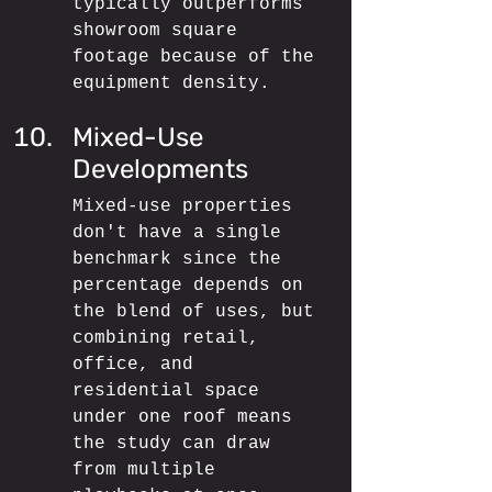
typically outperforms 
showroom square 
footage because of the 
equipment density.
Mixed-Use 
Developments
Mixed-use properties 
don't have a single 
benchmark since the 
percentage depends on 
the blend of uses, but 
combining retail, 
office, and 
residential space 
under one roof means 
the study can draw 
from multiple 