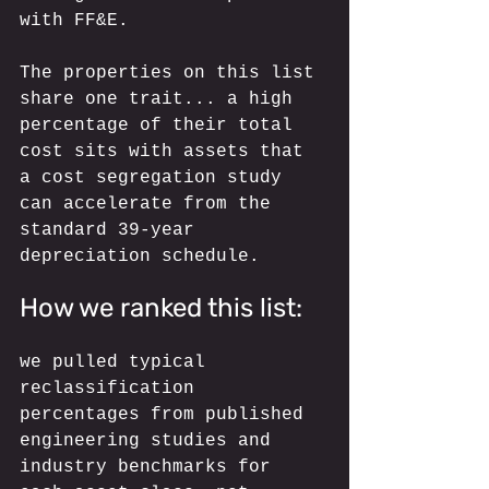
with FF&E. 
The properties on this list 
share one trait... a high 
percentage of their total 
cost sits with assets that 
a cost segregation study 
can accelerate from the 
standard 39-year 
depreciation schedule.
How we ranked this list: 
we pulled typical 
reclassification 
percentages from published 
engineering studies and 
industry benchmarks for 