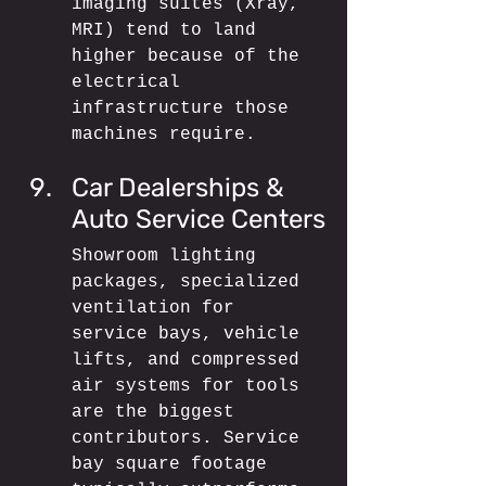
imaging suites (Xray, 
MRI) tend to land 
higher because of the 
electrical 
infrastructure those 
machines require.
Car Dealerships & 
Auto Service Centers
Showroom lighting 
packages, specialized 
ventilation for 
service bays, vehicle 
lifts, and compressed 
air systems for tools 
are the biggest 
contributors. Service 
bay square footage 