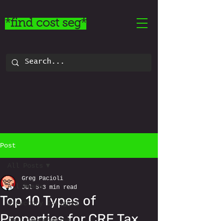
*find cost seg*
Post
All Posts
Greg Pacioli
All Posts
Jul 5
3 min read
Top 10 Types of
Directory Insights
Properties for CRE Tax
Cost Segregation