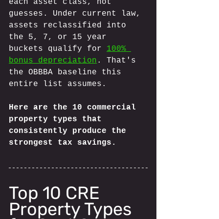
each asset class, not 
guesses. Under current law, 
assets reclassified into 
the 5, 7, or 15 year 
buckets qualify for 
100% 
bonus depreciation
. That's 
the OBBBA baseline this 
entire list assumes.
Here are the 10 commercial 
property types that 
consistently produce the 
strongest tax savings.
Top 10 CRE 
Property Types 