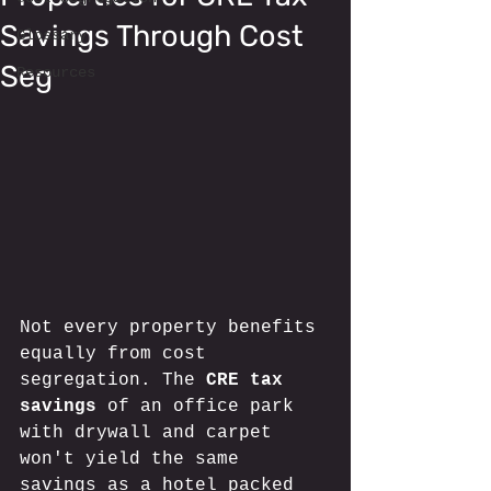
Savings Through Cost
Glossary
Seg
Resources
Not every property benefits 
equally from cost 
segregation. The 
CRE tax 
savings
 of an office park 
with drywall and carpet 
won't yield the same 
savings as a hotel packed 