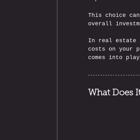
This choice can
overall investm
In real estate 
costs on your p
comes into play
What Does It