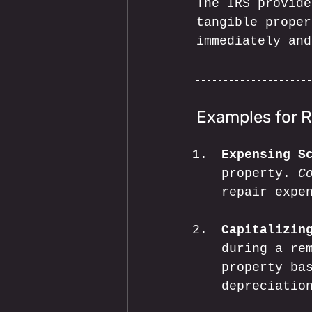
The IRS provide
tangible proper
immediately and
Examples for R
Expensing S
property. 
C
repair expe
Capitalizin
during a re
property ba
depreciatio