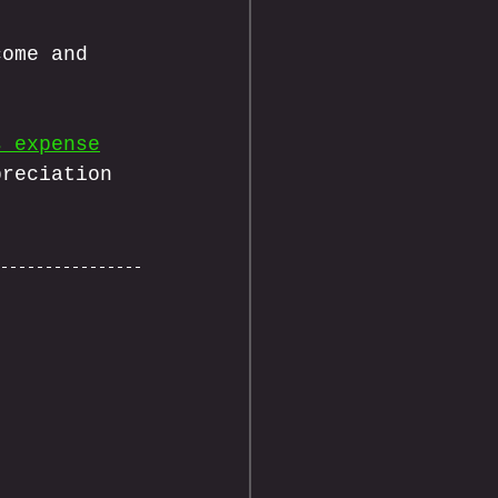
come and 
s expense
preciation 