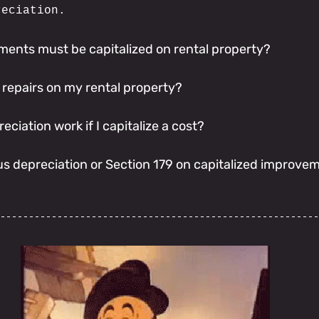
reciation.
ents must be capitalized on rental property?
 repairs on my rental property?
ciation work if I capitalize a cost?
us depreciation or Section 179 on capitalized improve