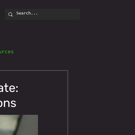
urces
ate:
ons