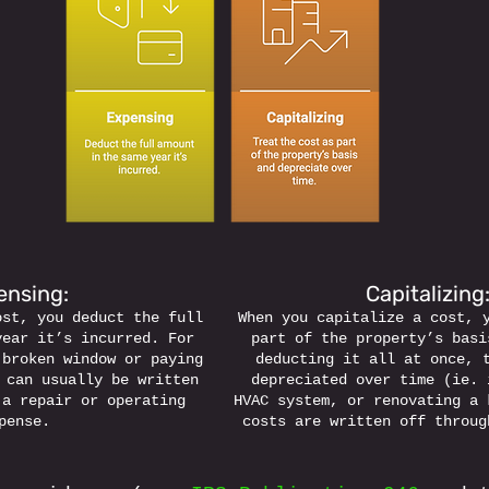
nsing: 
Capitalizing:
ost, you deduct the full 
When you capitalize a cost, 
year it’s incurred. For 
part of the property’s basi
 broken window or paying 
deducting it all at once, 
 can usually be written 
depreciated over time (ie. 
 a repair or operating 
HVAC system, or renovating a 
pense.
costs are written off throug