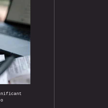
gnificant 
to 