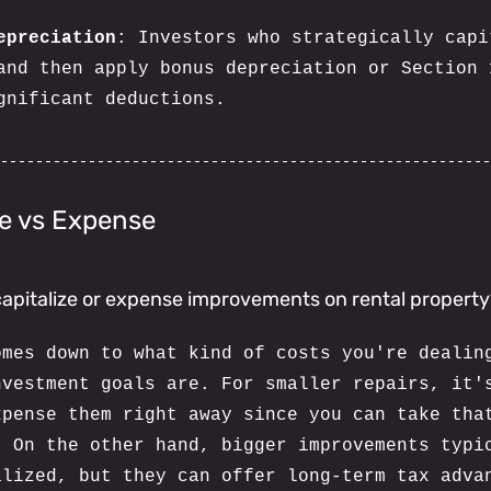
epreciation
: Investors who strategically capi
and then apply bonus depreciation or Section 
gnificant deductions.
ze vs Expense
o capitalize or expense improvements on rental propert
omes down to what kind of costs you're dealin
nvestment goals are. For smaller repairs, it'
xpense them right away since you can take tha
. On the other hand, bigger improvements typi
alized, but they can offer long-term tax adva