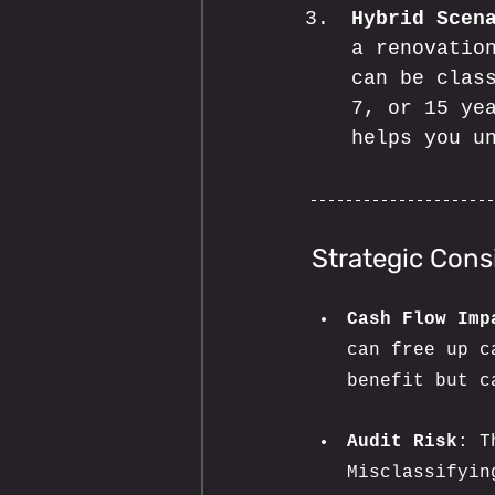
Hybrid Scen
a renovatio
can be clas
7, or 15 ye
helps you u
Strategic Cons
Cash Flow Imp
can free up c
benefit but c
Audit Risk
: T
Misclassifyin