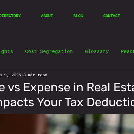
DIRECTORY
ABOUT
BLOG
CONTACT
ights
Cost Segregation
Glossary
Reso
p 9, 2025
3 min read
e vs Expense in Real Est
mpacts Your Tax Deducti