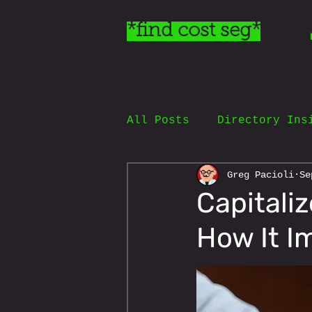
*find cost seg*
All Posts
Directory Ins
Greg Pacioli
Se
Capitaliz
How It I