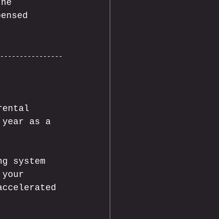
the 
pensed 
rental 
 year as a 
ng system 
 your 
accelerated 