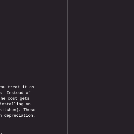
 
you treat it as 
s. Instead of 
the cost gets 
installing an 
kitchen). These 
h depreciation.