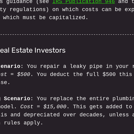
s guidance (see 
IRS Publication 946
 and 
ty regulations) on which costs can be ex
 which must be capitalized.
eal Estate Investors
cenario
: You repair a leaky pipe in your 
ost = $500
. You deduct the full $500 this
nse.
g Scenario
: You replace the entire plumbi
model. 
Cost = $15,000
. This gets added to
sis and depreciated over decades, unless 
n rules apply.