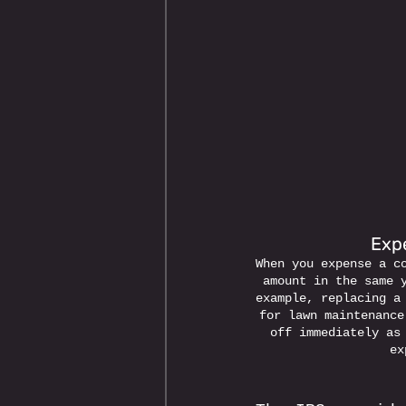
Expe
When you expense a c
amount in the same 
example, replacing a
for lawn maintenance
off immediately as
ex