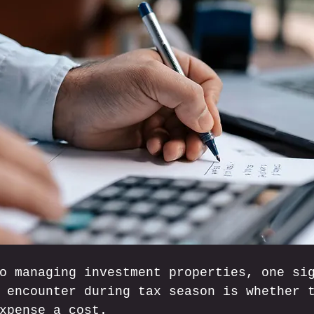
o managing investment properties, one si
 encounter during tax season is whether 
xpense a cost. 