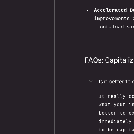
Accelerated D
improvements 
front-load si
FAQs: Capitali
Is it better t
It really c
what your i
better to e
immediately
to be capit