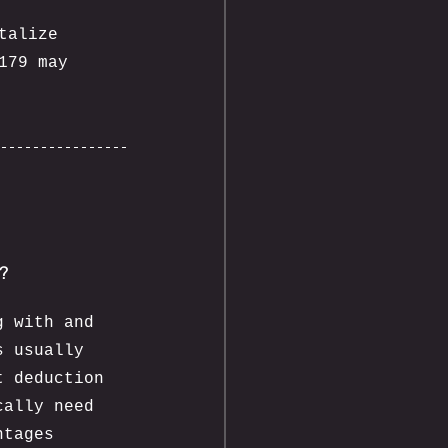
talize 
179 may 
y?
g with and 
s usually 
t deduction 
cally need 
ntages 