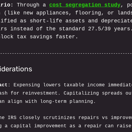
ario
: Through a 
cost segregation study
, p
n (like new appliances, flooring, or land
sified as short-life assets and depreciat
ars instead of the standard 27.5/39 years
nlock tax savings faster.
iderations
act
: Expensing lowers taxable income immediat
ash for reinvestment. Capitalizing spreads ou
an align with long-term planning.
he IRS closely scrutinizes repairs vs improve
g a capital improvement as a repair can raise