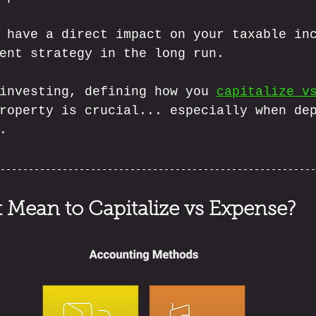
 have a direct impact on your taxable in
ent strategy in the long run. 
investing, defining how you 
capitalize v
roperty is crucial... especially when de
.
 Mean to Capitalize vs Expense?