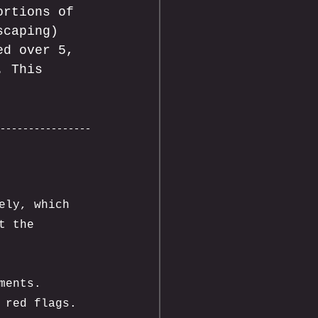
ortions of 
scaping) 
ed over 5, 
. This 
ely, which 
t the 
ments. 
 red flags.