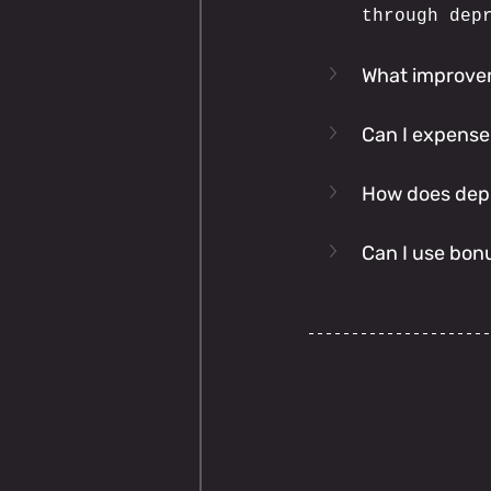
through dep
What improvem
Can I expense
How does depre
Can I use bon