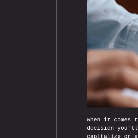
When it comes t
decision you'll
capitalize or e