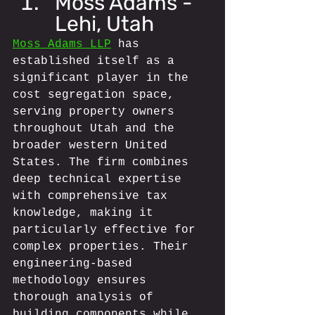
Moss Adams - 
Lehi, Utah
Moss Adams LLP
 has 
established itself as a 
significant player in the 
cost segregation space, 
serving property owners 
throughout Utah and the 
broader western United 
States. The firm combines 
deep technical expertise 
with comprehensive tax 
knowledge, making it 
particularly effective for 
complex properties. Their 
engineering-based 
methodology ensures 
thorough analysis of 
building components while 