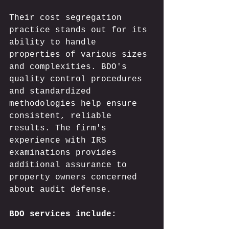
Their cost segregation 
practice stands out for its 
ability to handle 
properties of various sizes 
and complexities. BDO's 
quality control procedures 
and standardized 
methodologies help ensure 
consistent, reliable 
results. The firm's 
experience with IRS 
examinations provides 
additional assurance to 
property owners concerned 
about audit defense.
BDO services include: