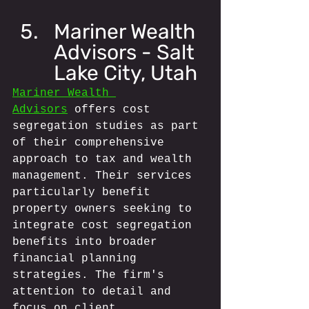
Mariner Wealth 
Advisors - Salt 
Lake City, Utah
Mariner Wealth 
Advisors
 offers cost 
segregation studies as part 
of their comprehensive 
approach to tax and wealth 
management. Their services 
particularly benefit 
property owners seeking to 
integrate cost segregation 
benefits into broader 
financial planning 
strategies. The firm's 
attention to detail and 
focus on client 