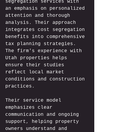
segregation services with 
an emphasis on personalized 
attention and thorough 
analysis. Their approach 
integrates cost segregation 
benefits into comprehensive 
tax planning strategies. 
The firm's experience with 
Utah properties helps 
ensure their studies 
reflect local market 
conditions and construction 
practices.
Their service model 
emphasizes clear 
communication and ongoing 
support, helping property 
owners understand and 