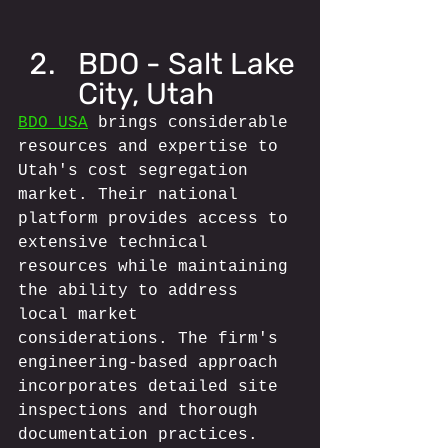
BDO - Salt Lake 
City, Utah
BDO USA
 brings considerable 
resources and expertise to 
Utah's cost segregation 
market. Their national 
platform provides access to 
extensive technical 
resources while maintaining 
the ability to address 
local market 
considerations. The firm's 
engineering-based approach 
incorporates detailed site 
inspections and thorough 
documentation practices.