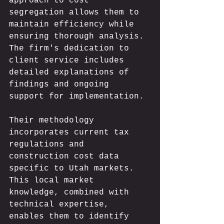
approach to cost 
segregation allows them to 
maintain efficiency while 
ensuring thorough analysis. 
The firm's dedication to 
client service includes 
detailed explanations of 
findings and ongoing 
support for implementation.
Their methodology 
incorporates current tax 
regulations and 
construction cost data 
specific to Utah markets. 
This local market 
knowledge, combined with 
technical expertise, 
enables them to identify 