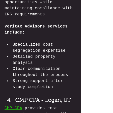
opportunities while 
maintaining compliance with 
IRS requirements.
Veritax Advisors services 
include:
Specialized cost 
segregation expertise
Detailed property 
analysis
Clear communication 
throughout the process
Strong support after 
study completion
CMP CPA - Logan, UT
CMP CPA
 provides cost 