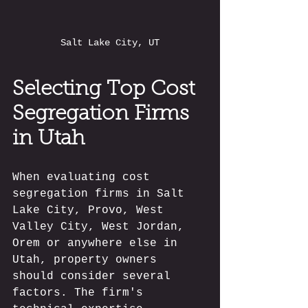
Salt Lake City, UT
Selecting Top Cost 
Segregation Firms 
in Utah
When evaluating cost 
segregation firms in Salt 
Lake City, Provo, West 
Valley City, West Jordan, 
Orem or anywhere else in 
Utah, property owners 
should consider several 
factors. The firm's 