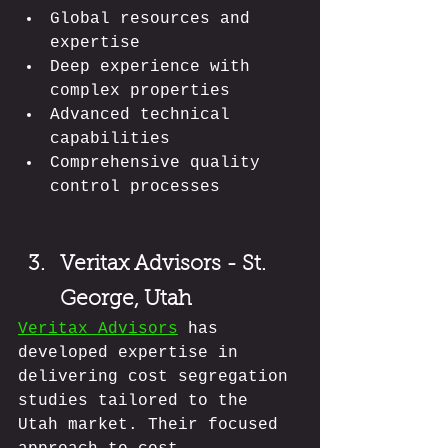
Global resources and 
expertise
Deep experience with 
complex properties
Advanced technical 
capabilities
Comprehensive quality 
control processes
Veritax Advisors - St. 
George, Utah
Veritax Advisors
 has 
developed expertise in 
delivering cost segregation 
studies tailored to the 
Utah market. Their focused 