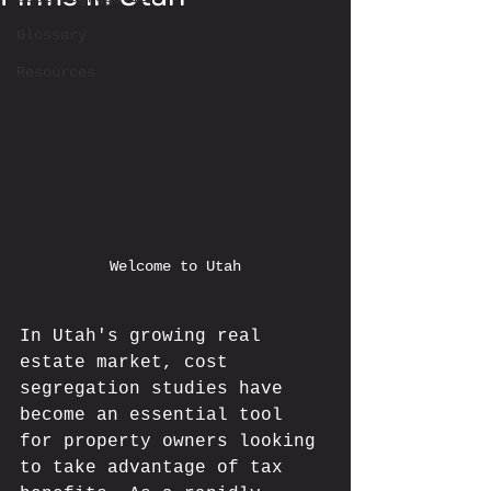
Glossary
Resources
Welcome to Utah
In Utah's growing real 
estate market, cost 
segregation studies have 
become an essential tool 
for property owners looking 
to take advantage of tax 