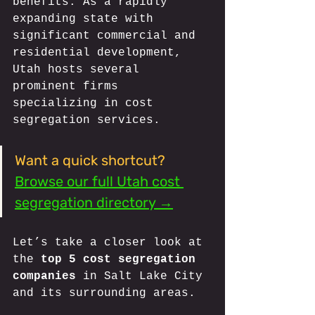
benefits. As a rapidly 
expanding state with 
significant commercial and 
residential development, 
Utah hosts several 
prominent firms 
specializing in cost 
segregation services. 
Want a quick shortcut?
Browse our full Utah cost 
segregation directory →
Let’s take a closer look at 
the 
top 5 cost segregation 
companies
 in Salt Lake City 
and its surrounding areas.