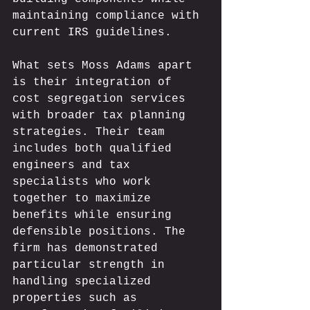
maintaining compliance with 
current IRS guidelines.
What sets Moss Adams apart 
is their integration of 
cost segregation services 
with broader tax planning 
strategies. Their team 
includes both qualified 
engineers and tax 
specialists who work 
together to maximize 
benefits while ensuring 
defensible positions. The 
firm has demonstrated 
particular strength in 
handling specialized 
properties such as 