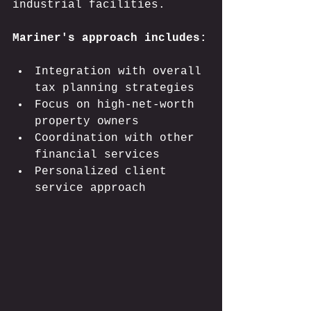
industrial facilities.
Mariner's approach includes:
Integration with overall 
tax planning strategies
Focus on high-net-worth 
property owners
Coordination with other 
financial services
Personalized client 
service approach