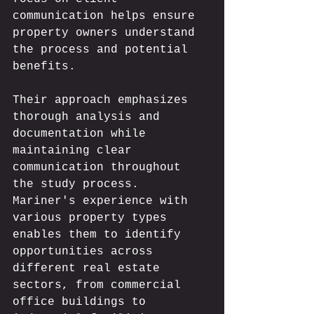
communication helps ensure 
property owners understand 
the process and potential 
benefits.
Their approach emphasizes 
thorough analysis and 
documentation while 
maintaining clear 
communication throughout 
the study process. 
Mariner's experience with 
various property types 
enables them to identify 
opportunities across 
different real estate 
sectors, from commercial 
office buildings to 