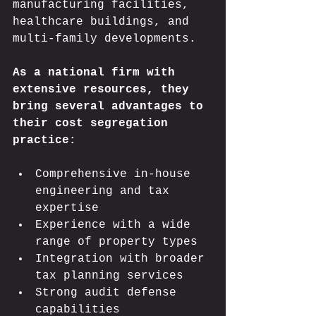
manufacturing facilities, 
healthcare buildings, and 
multi-family developments.
As a national firm with 
extensive resources, they 
bring several advantages to 
their cost segregation 
practice:
Comprehensive in-house 
engineering and tax 
expertise
Experience with a wide 
range of property types
Integration with broader 
tax planning services
Strong audit defense 
capabilities