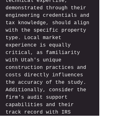
technical expertise, 
demonstrated through their 
engineering credentials and 
tax knowledge, should align 
with the specific property 
type. Local market 
experience is equally 
critical, as familiarity 
with Utah's unique 
construction practices and 
costs directly influences 
the accuracy of the study. 
Additionally, consider the 
firm's audit support 
capabilities and their 
track record with IRS 
scrutiny.
Cost Segregation Industry 