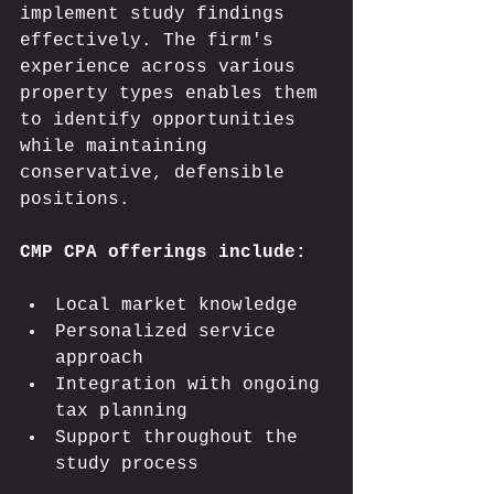
implement study findings 
effectively. The firm's 
experience across various 
property types enables them 
to identify opportunities 
while maintaining 
conservative, defensible 
positions.
CMP CPA offerings include:
Local market knowledge
Personalized service 
approach
Integration with ongoing 
tax planning
Support throughout the 
study process