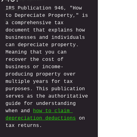
IRS Publication 946, "How 
Glossary
to Depreciate Property," is 
Resources
a comprehensive tax 
document that explains how 
businesses and individuals 
can depreciate property. 
Meaning that you can 
recover the cost of 
business or income-
producing property over 
multiple years for tax 
purposes. This publication 
serves as the authoritative 
guide for understanding 
when and 
how to claim 
depreciation deductions
 on 
tax returns.