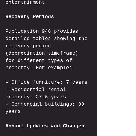
entertainment
Recovery Periods
Publication 946 provides 
detailed tables showing the 
recovery period 
(depreciation timeframe) 
for different types of 
property. For example:
- Office furniture: 7 years
- Residential rental 
property: 27.5 years
- Commercial buildings: 39 
years
Annual Updates and Changes