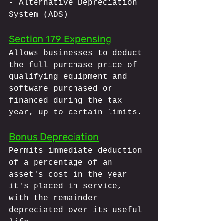
- Alternative Depreciation 
System (ADS)
Section 179 Expensing
Allows businesses to deduct 
the full purchase price of 
qualifying equipment and 
software purchased or 
financed during the tax 
year, up to certain limits.
Bonus Depreciation
Permits immediate deduction 
of a percentage of an 
asset's cost in the year 
it's placed in service, 
with the remainder 
depreciated over its useful 