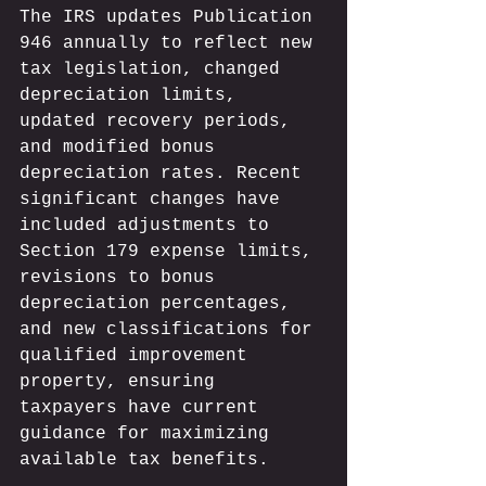
The IRS updates Publication 
946 annually to reflect new 
tax legislation, changed 
depreciation limits, 
updated recovery periods, 
and modified bonus 
depreciation rates. Recent 
significant changes have 
included adjustments to 
Section 179 expense limits, 
revisions to bonus 
depreciation percentages, 
and new classifications for 
qualified improvement 
property, ensuring 
taxpayers have current 
guidance for maximizing 
available tax benefits.