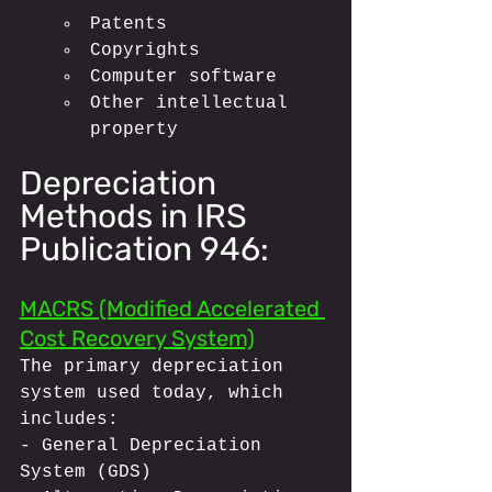
Patents
Copyrights
Computer software
Other intellectual 
property
Depreciation 
Methods in IRS 
Publication 946:
MACRS (Modified Accelerated 
Cost Recovery System)
The primary depreciation 
system used today, which 
includes:
- General Depreciation 
System (GDS)