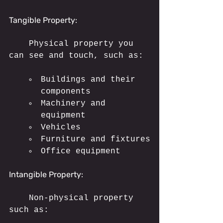
Tangible Property:
	Physical property you 
can see and touch, such as:
Buildings and their 
components
Machinery and 
equipment
Vehicles
Furniture and fixtures
Office equipment
Intangible Property:
	Non-physical property 
such as: