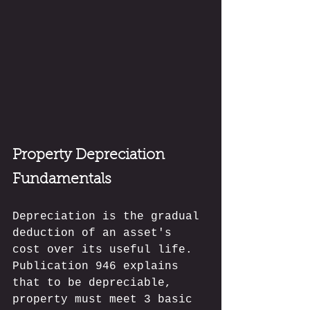
Property Depreciation 
Fundamentals
Depreciation is the gradual 
deduction of an asset's 
cost over its useful life. 
Publication 946 explains 
that to be depreciable, 
property must meet 3 basic 