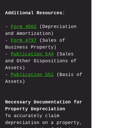
Additional Resources:
- 
Form 4562
 (Depreciation 
and Amortization)
- 
Form 4797
 (Sales of 
Business Property)
- 
Publication 544
 (Sales 
and Other Dispositions of 
Assets)
- 
Publication 551
 (Basis of 
Assets)
Necessary Documentation for 
Property Depreciation
To accurately claim 
depreciation on a property, 