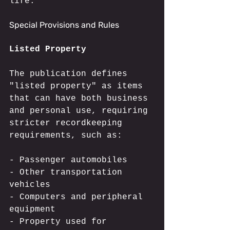
life.
Special Provisions and Rules
Listed Property
The publication defines 
"listed property" as items 
that can have both business 
and personal use, requiring 
stricter recordkeeping 
requirements, such as:
- Passenger automobiles
- Other transportation 
vehicles
- Computers and peripheral 
equipment
- Property used for 