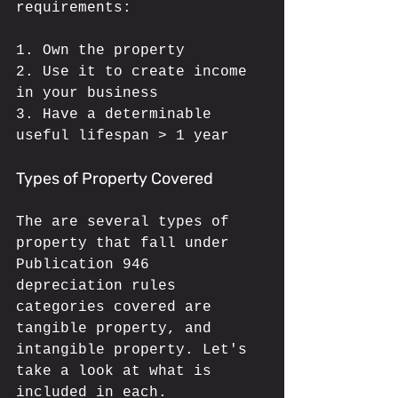
requirements:
1. Own the property
2. Use it to create income 
in your business
3. Have a determinable 
useful lifespan > 1 year
Types of Property Covered
The are several types of 
property that fall under 
Publication 946 
depreciation rules 
categories covered are 
tangible property, and 
intangible property. Let's 
take a look at what is 
included in each.