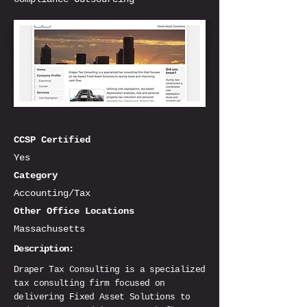
CCSP Certified
Yes
Category
Accounting/Tax
Other Office Locations
Massachusetts
Description:
Draper Tax Consulting is a specialized
tax consulting firm focused on
delivering Fixed Asset Solutions to