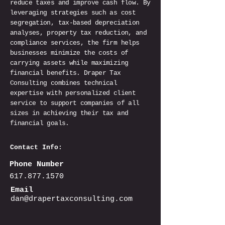
reduce taxes and improve cash flow. By
leveraging strategies such as cost
segregation, tax-based depreciation
analyses, property tax reduction, and
compliance services, the firm helps
businesses minimize the costs of
carrying assets while maximizing
financial benefits. Draper Tax
Consulting combines technical
expertise with personalized client
service to support companies of all
sizes in achieving their tax and
financial goals.
Contact Info:
Phone Number
617.877.1570
Email
dan@drapertaxconsulting.com