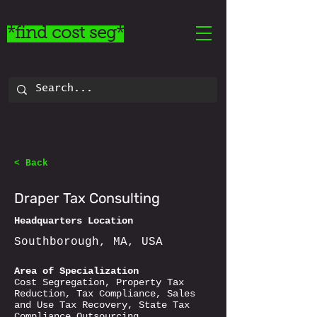
*find cost seg*
< Back
Draper Tax Consulting
Headquarters Location
Southborough, MA, USA
Area of Specialization
Cost Segregation, Property Tax
Reduction, Tax Compliance, Sales
and Use Tax Recovery, State Tax
Compliance Outsourcing