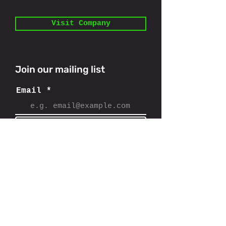
Visit Company
Join our mailing list
Email
Subscribe
11801 Domain Blvd,
Austin, TX 78758