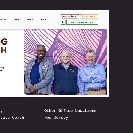
ry
Other Office Locations
state Coach
New Jersey