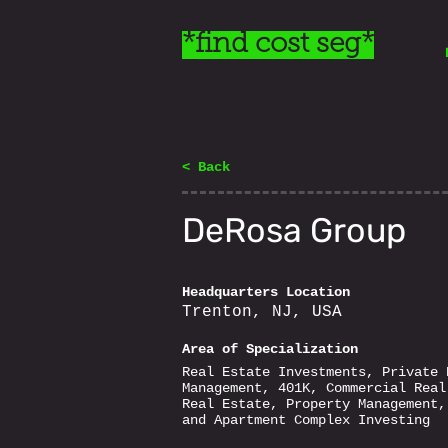
*find cost seg*
< Back
DeRosa Group
Headquarters Location
Trenton, NJ, USA
Area of Specialization
Real Estate Investments, Private 
Management, 401K, Commercial Real
Real Estate, Property Management,
and Apartment Complex Investing