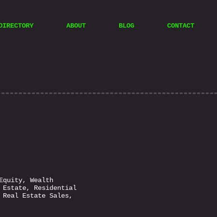
DIRECTORY
ABOUT
BLOG
CONTACT
Equity, Wealth
 Estate, Residential
 Real Estate Sales,