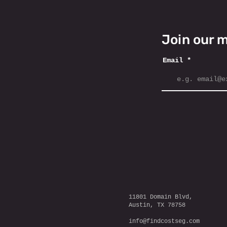
Join our m
Email
11801 Domain Blvd,
Austin, TX 78758
info@findcostseg.com