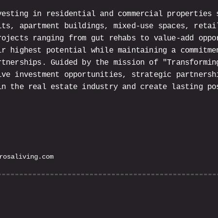
vesting in residential and commercial properties 
its, apartment buildings, mixed-use spaces, retai
rojects ranging from gut rehabs to value-add oppo
ir highest potential while maintaining a commitme
rtnerships. Guided by the mission of "Transformin
ive investment opportunities, strategic partnersh
in the real estate industry and create lasting po
rosaliving.com