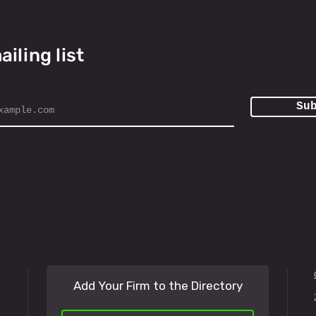
ailing list
Su
Add Your Firm to the Directory