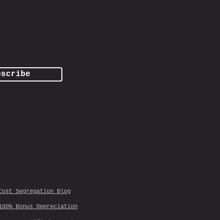
bscribe
Cost Segregation Blog
100% Bonus Depreciation