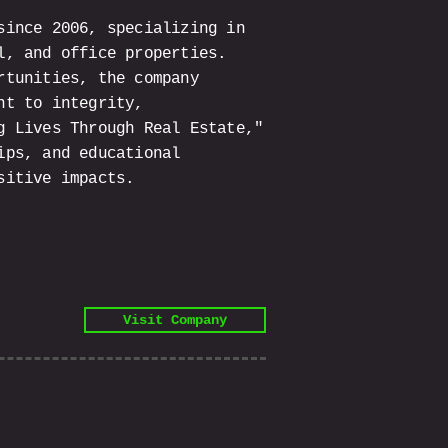
since 2006, specializing in
l, and office properties.
rtunities, the company
nt to integrity,
g Lives Through Real Estate,"
ips, and educational
sitive impacts.
Visit Company