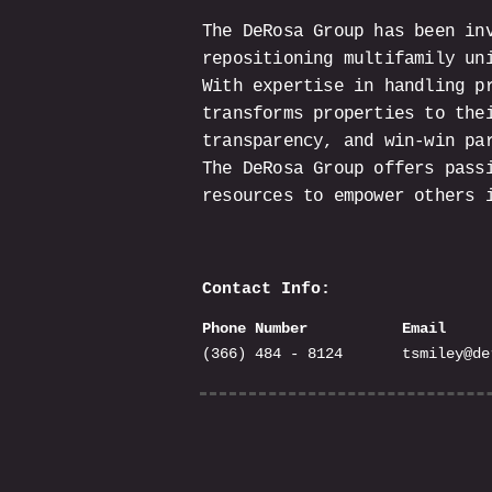
The DeRosa Group has been in
repositioning multifamily un
With expertise in handling p
transforms properties to the
transparency, and win-win pa
The DeRosa Group offers pass
resources to empower others 
Contact Info:
Phone Number
Email
(366) 484 - 8124
tsmiley@de