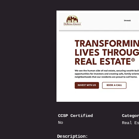
CCSP Certified
Catego
No
Real E
Description: