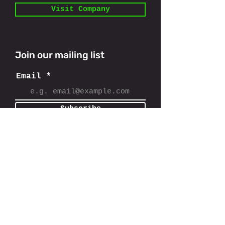
Visit Company
Join our mailing list
Email
Subscribe
11801 Domain Blvd,
Austin, TX 78758
info@findcostseg.com