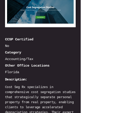
CCSP Certified
No
Category
Accounting/Tax
Other Office Locations
Florida
Description:
Cost Seg Rx specializes in
comprehensive cost segregation studies
that strategically separate personal
property from real property, enabling
clients to leverage accelerated
depreciation strategies. Their expert