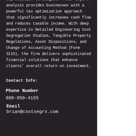
analysis provides businesses with a
powerful tax optimization approach
that significantly increases cash flow
and reduces taxable income. With deep
expertise in Detailed Engineering Cost
Segregation Studies, Tangible Property
Regulations, Asset Dispositions, and
Change of Accounting Method (Form
3115), the firm delivers sophisticated
financial solutions that enhance
clients' overall return on investment.
Contact Info:
Phone Number
888-850-4155
Email
brian@costsegrx.com