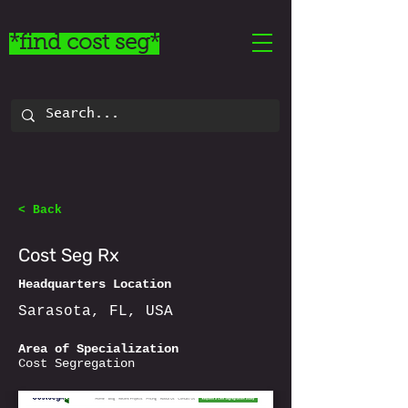
*find cost seg*
< Back
Cost Seg Rx
Headquarters Location
Sarasota, FL, USA
Area of Specialization
Cost Segregation