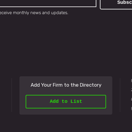
Subsc
o receive monthly news and updates.
Add Your Firm to the Directory
Add to List