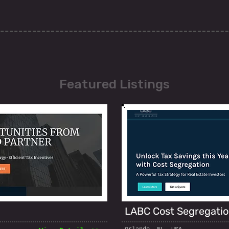
Featured Listings
LABC Cost Segregati