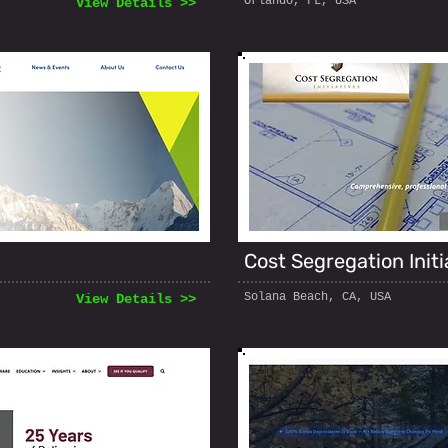
Orlando, FL, USA
View Details >>
Cost Segregation Initi
Solana Beach, CA, USA
View Details >>