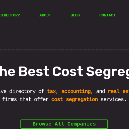
DIRECTORY
ABOUT
BLOG
CONTACT
the Best Cost Segre
ive directory of
tax
,
accounting
,
and
real es
firms that offer
cost segregation
services.
Browse All Companies