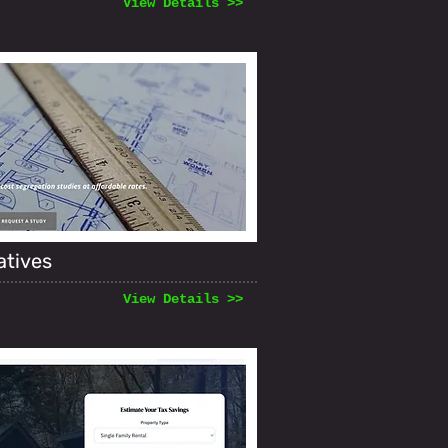
View Details >>
atives
View Details >>