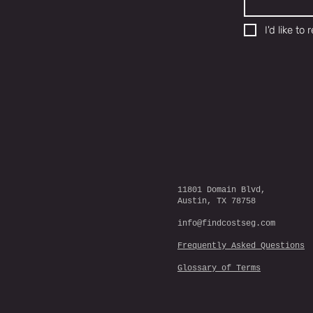
I'd like t
11801 Domain Blvd,
Austin, TX 78758
info@findcostseg.com
Frequently Asked Questions
Glossary of Terms