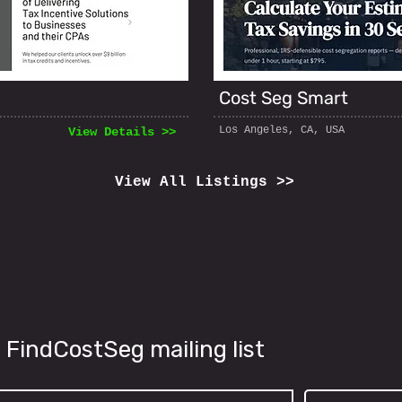
Cost Seg Smart
Los Angeles, CA, USA
View Details >>
View All Listings >>
 FindCostSeg mailing list