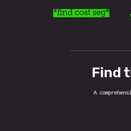
*find cost seg*
Find 
A comprehens