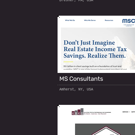
Dresher, PA, USA
MS Consultants
Amherst, NY, USA