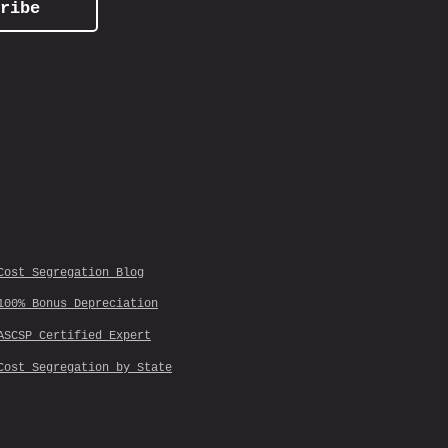
ribe
Cost Segregation Blog
100% Bonus Depreciation
ASCSP Certified Expert
Cost Segregation by State