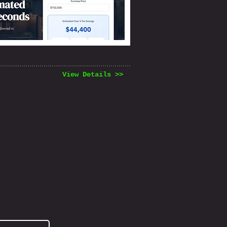
View Details >>