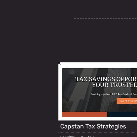
Capstan Tax Strategies