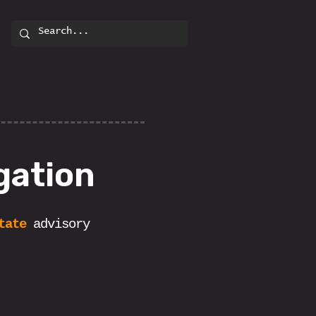
gation
tate
advisory