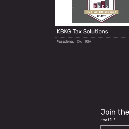
KBKG Tax Solutions
Pasadena, CA, USA
Join the
Email
*