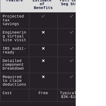
Feature
Estimate 
Full Cost 
of 
Seg Study
Benefits
Projected 
✅
✅
tax 
savings
Engineerin
❌
✅
g virtual 
site visit
IRS audit-
❌
✅
ready
Detailed 
❌
✅
component 
breakdown
Required 
❌
✅
to claim 
deductions
Cost
Free
Typically 
$3K–$10K+