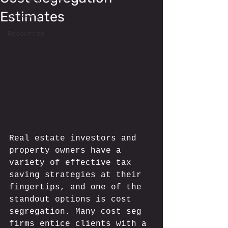
Estimates
Glossary
Resources
Real estate investors and 
property owners have a 
variety of effective tax 
saving strategies at their 
fingertips, and one of the 
standout options is cost 
segregation. Many cost seg 
firms entice clients with a 