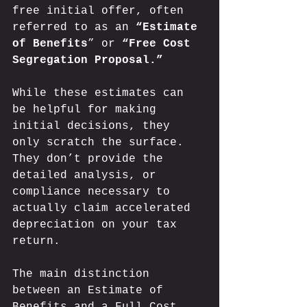
free initial offer, often 
referred to as an 
“Estimate 
of Benefits
” or 
“Free Cost 
Segregation Proposal.”
While these estimates can 
be helpful for making 
initial decisions, they 
only scratch the surface. 
They don’t provide the 
detailed analysis, or 
compliance necessary to 
actually claim accelerated 
depreciation on your tax 
return. 
The main distinction 
between an Estimate of 
Benefits and a Full Cost 