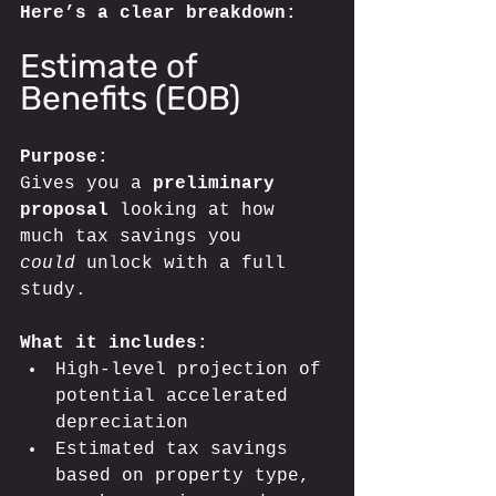
Here’s a clear breakdown:
Estimate of 
Benefits (EOB)
Purpose:
Gives you a 
preliminary 
proposal 
looking at how 
much tax savings you 
could
 unlock with a full 
study.
What it includes:
High-level projection of 
potential accelerated 
depreciation
Estimated tax savings 
based on property type, 