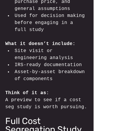
purchase price, and 
general assumptions
Used for decision making 
before engaging in a 
full study
What it doesn’t include:
Site visit or 
engineering analysis
IRS-ready documentation
Asset-by-asset breakdown 
of components
Think of it as: 
A preview to see if a cost 
seg study is worth pursuing.
Full Cost 
Segregation Study