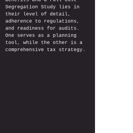
Segregation Study lies in 
their level of detail, 
adherence to regulations, 
and readiness for audits. 
One serves as a planning 
tool, while the other is a 
comprehensive tax strategy.