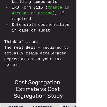
building components
IRS Form 3115 (
Change in 
Accounting Method
), if 
required
Defensible documentation 
in case of audit
Think of it as: 
The 
real deal
 — required to 
actually claim accelerated 
depreciation on your tax 
return.
Cost Segregation 
Estimate vs Cost 
Segregation Study