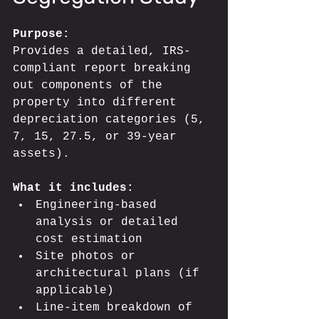
Purpose:
Provides a detailed, IRS-
compliant report breaking 
out components of the 
property into different 
depreciation categories (5, 
7, 15, 27.5, or 39-year 
assets).
What it includes:
Engineering-based 
analysis or detailed 
cost estimation
Site photos or 
architectural plans (if 
applicable)
Line-item breakdown of 