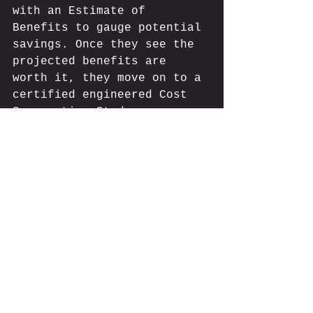
with an Estimate of 
Benefits to gauge potential 
savings. Once they see the 
projected benefits are 
worth it, they move on to a 
certified engineered Cost 
Segregation Study. 
Make sure to have a chat 
with your provider and 
fully grasp all the 
cost 
seg terms
 in the report. 
This way, you can discuss 
any questions with your tax 
advisors. It’s important to 
ensure you’re making 
informed decisions about 
your property’s tax 