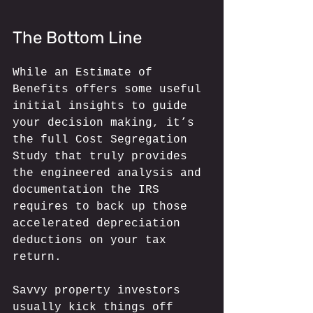
The Bottom Line
While an Estimate of 
Benefits offers some useful 
initial insights to guide 
your decision making, it’s 
the full Cost Segregation 
Study that truly provides 
the engineered analysis and 
documentation the IRS 
requires to back up those 
accelerated depreciation 
deductions on your tax 
return. 
Savvy property investors 
usually kick things off 