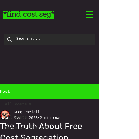
*find cost seg*
Post
All Posts
Greg Pacioli
All Posts
May 2, 2025
2 min read
The Truth About Free
Directory Insights
Cost Segregation
Cost Segregation